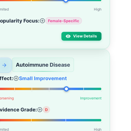
imited
High
opularity Focus:
Female-Specific
View Details
Autoimmune Disease
ffect:
Small Improvement
orsening
Improvement
vidence Grade:
D
imited
High