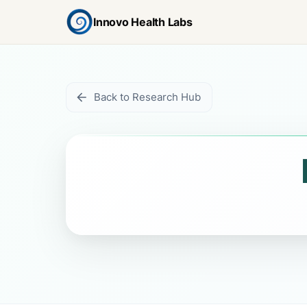
Innovo Health Labs
Back to Research Hub