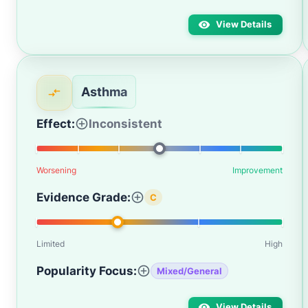
View Details
Asthma
Effect:
Inconsistent
Worsening
Improvement
Evidence Grade:
C
Limited
High
Popularity Focus:
Mixed/General
View Details