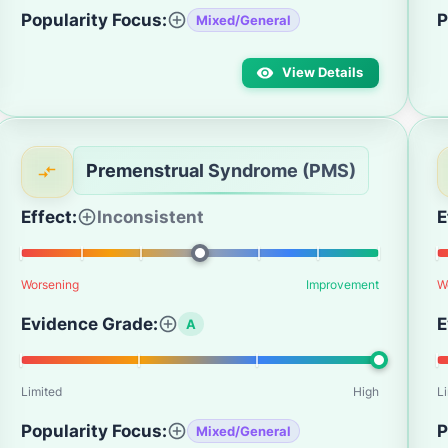
Popularity Focus:
P
Mixed/General
View Details
Premenstrual Syndrome (PMS)
Effect:
Inconsistent
E
Worsening
Improvement
W
Evidence Grade:
E
A
Limited
High
L
Popularity Focus:
P
Mixed/General