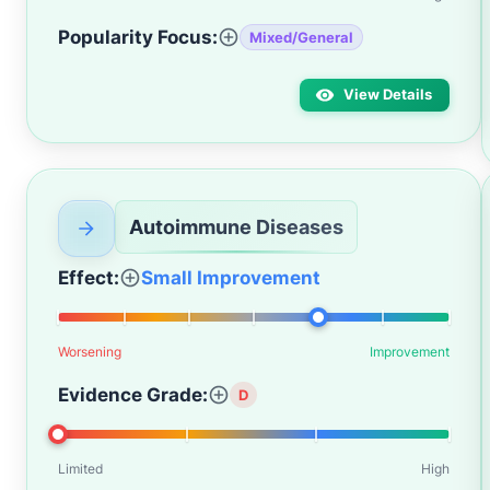
Popularity Focus:
Mixed/General
View Details
Autoimmune Diseases
Effect:
Small Improvement
Worsening
Improvement
Evidence Grade:
D
Limited
High