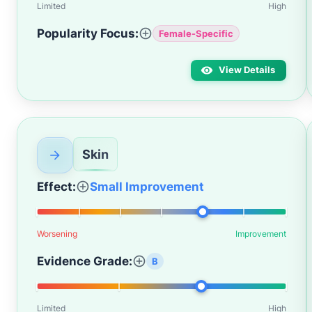
Limited
High
Popularity Focus:
Female-Specific
View Details
Skin
Effect:
Small Improvement
Worsening
Improvement
Evidence Grade:
B
Limited
High