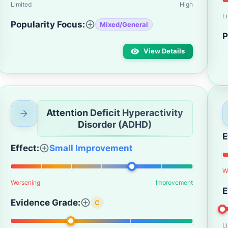
Limited
High
L
Popularity Focus:
Mixed/General
P
View Details
Attention Deficit Hyperactivity
Disorder (ADHD)
E
Effect:
Small Improvement
W
Worsening
Improvement
E
Evidence Grade:
C
L