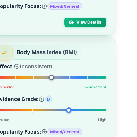
opularity Focus:
Mixed/General
View Details
Body Mass Index (BMI)
ffect:
Inconsistent
orsening
Improvement
vidence Grade:
B
imited
High
opularity Focus:
Mixed/General