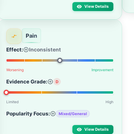
View Details
Pain
Effect:
Inconsistent
Worsening
Improvement
Evidence Grade:
D
Limited
High
Popularity Focus:
Mixed/General
View Details