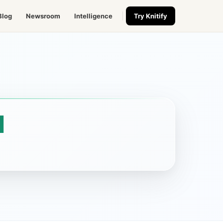
Blog
Newsroom
Intelligence
Try Knitify
l