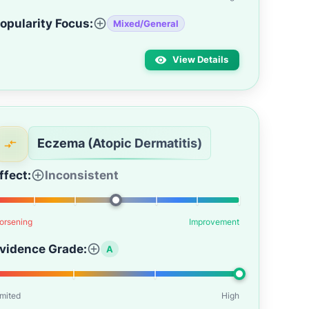
opularity Focus:
Mixed/General
View Details
Eczema (Atopic Dermatitis)
ffect:
Inconsistent
orsening
Improvement
vidence Grade:
A
imited
High