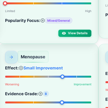
L
Limited
High
P
Popularity Focus:
Mixed/General
View Details
Menopause
Effect:
Small Improvement
E
Worsening
Improvement
W
Evidence Grade:
B
E