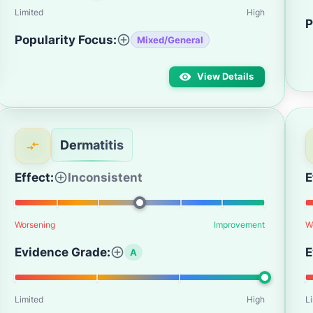
Limited
High
P
Popularity Focus:
Mixed/General
View Details
Dermatitis
Effect:
Inconsistent
E
Worsening
Improvement
W
Evidence Grade:
E
A
Limited
High
L