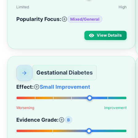
Limited
High
Popularity Focus:
Mixed/General
View Details
Gestational Diabetes
Effect:
Small Improvement
Worsening
Improvement
Evidence Grade:
B