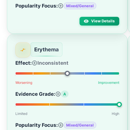
Popularity Focus:
Mixed/General
View Details
Erythema
Effect:
Inconsistent
Worsening
Improvement
Evidence Grade:
A
Limited
High
Popularity Focus:
Mixed/General