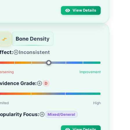
View Details
Bone Density
ffect:
Inconsistent
orsening
Improvement
vidence Grade:
D
imited
High
opularity Focus:
Mixed/General
View Details