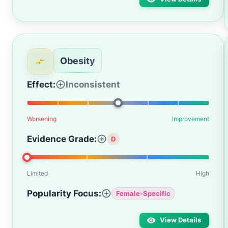
Obesity
Effect:
Inconsistent
Worsening
Improvement
Evidence Grade:
D
Limited
High
Popularity Focus:
Female-Specific
View Details