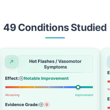
49
Condition
s
Studied
Hot Flashes / Vasomotor
Symptoms
E
Effect:
Notable Improvement
W
Worsening
Improvement
E
Evidence Grade:
D