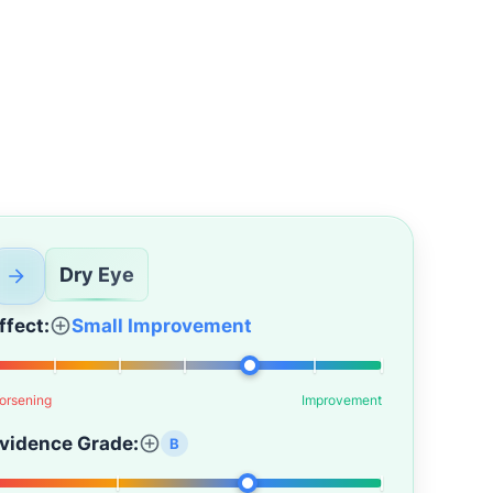
Dry Eye
ffect:
Small Improvement
orsening
Improvement
vidence Grade:
B