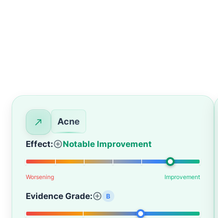
Acne
Effect:
Notable Improvement
Worsening
Improvement
Evidence Grade:
B