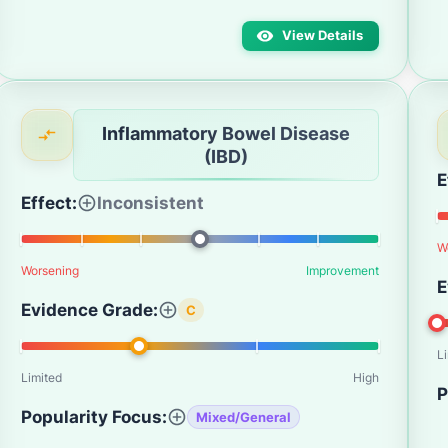
View Details
Inflammatory Bowel Disease
(IBD)
E
Effect:
Inconsistent
W
Worsening
Improvement
E
Evidence Grade:
C
L
Limited
High
P
Popularity Focus:
Mixed/General