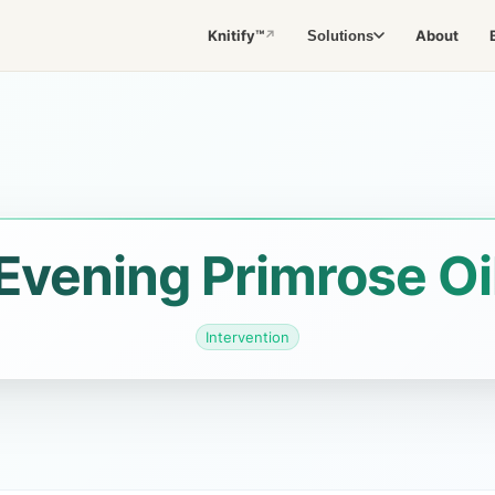
Knitify™
About
Solutions
↗
Evening Primrose Oi
Intervention