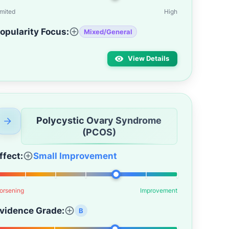
imited
High
opularity Focus:
Mixed/General
View Details
Polycystic Ovary Syndrome
(PCOS)
ffect:
Small Improvement
orsening
Improvement
vidence Grade:
B