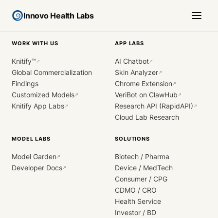
Innovo Health Labs
WORK WITH US
APP LABS
Knitify™
AI Chatbot
↗
↗
Global Commercialization
Skin Analyzer
↗
Findings
Chrome Extension
↗
Customized Models
VeriBot on ClawHub
↗
↗
Knitify App Labs
Research API (RapidAPI)
↗
↗
Cloud Lab Research
MODEL LABS
SOLUTIONS
Model Garden
Biotech / Pharma
↗
Developer Docs
Device / MedTech
↗
Consumer / CPG
CDMO / CRO
Health Service
Investor / BD