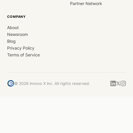
Partner Network
COMPANY
About
Newsroom
Blog
Privacy Policy
Terms of Service
©
2026
Innovo X Inc. All rights reserved.