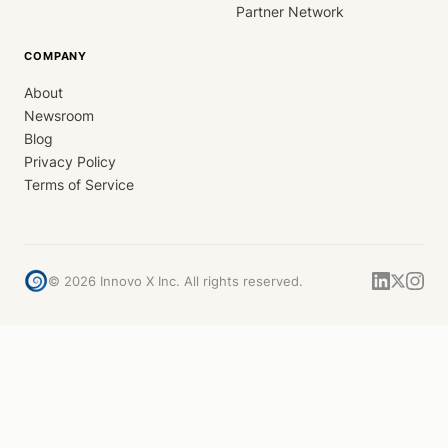
Partner Network
COMPANY
About
Newsroom
Blog
Privacy Policy
Terms of Service
©
2026
Innovo X Inc. All rights reserved.