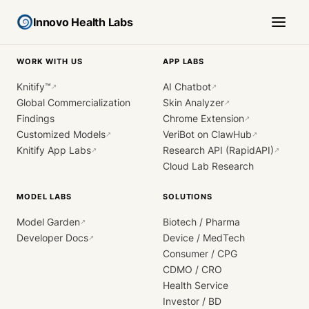
Innovo Health Labs
WORK WITH US
APP LABS
Knitify™
AI Chatbot
↗
↗
Global Commercialization
Skin Analyzer
↗
Findings
Chrome Extension
↗
Customized Models
VeriBot on ClawHub
↗
↗
Knitify App Labs
Research API (RapidAPI)
↗
↗
Cloud Lab Research
MODEL LABS
SOLUTIONS
Model Garden
Biotech / Pharma
↗
Developer Docs
Device / MedTech
↗
Consumer / CPG
CDMO / CRO
Health Service
Investor / BD