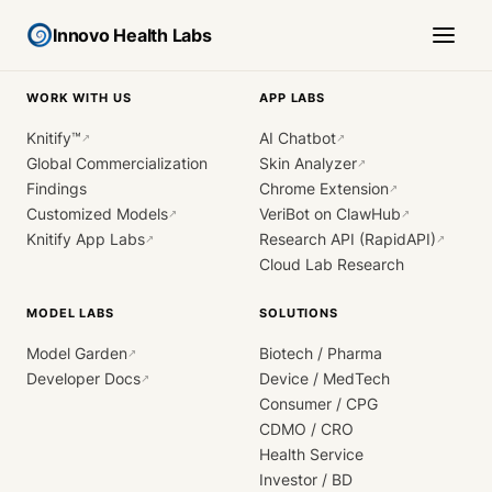
Innovo Health Labs
WORK WITH US
APP LABS
Knitify™
AI Chatbot
↗
↗
Global Commercialization
Skin Analyzer
↗
Findings
Chrome Extension
↗
Customized Models
VeriBot on ClawHub
↗
↗
Knitify App Labs
Research API (RapidAPI)
↗
↗
Cloud Lab Research
MODEL LABS
SOLUTIONS
Model Garden
Biotech / Pharma
↗
Developer Docs
Device / MedTech
↗
Consumer / CPG
CDMO / CRO
Health Service
Investor / BD