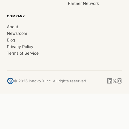
Partner Network
COMPANY
About
Newsroom
Blog
Privacy Policy
Terms of Service
©
2026
Innovo X Inc. All rights reserved.