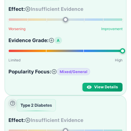
Effect:
Insufficient Evidence
Worsening
Improvement
Evidence Grade:
A
Limited
High
Popularity Focus:
Mixed/General
View Details
Type 2 Diabetes
Effect:
Insufficient Evidence