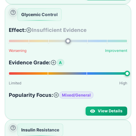
Glycemic Control
Effect:
Insufficient Evidence
Worsening
Improvement
Evidence Grade:
A
Limited
High
Popularity Focus:
Mixed/General
View Details
Insulin Resistance