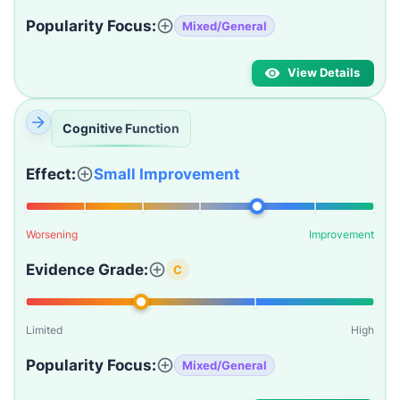
Popularity Focus:
Mixed/General
View Details
Cognitive Function
Effect:
Small Improvement
Worsening
Improvement
Evidence Grade:
C
Limited
High
Popularity Focus:
Mixed/General