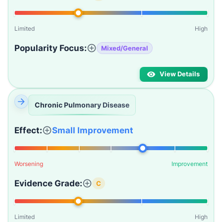
Limited
High
Popularity Focus:
Mixed/General
View Details
Chronic Pulmonary Disease
Effect:
Small Improvement
Worsening
Improvement
Evidence Grade:
C
Limited
High