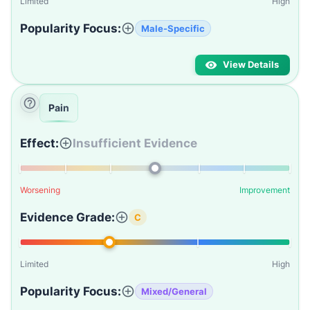
Limited
High
Popularity Focus:
Male-Specific
View Details
Pain
Effect:
Insufficient Evidence
Worsening
Improvement
Evidence Grade:
C
Limited
High
Popularity Focus:
Mixed/General