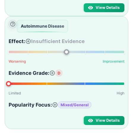
View Details
Autoimmune Disease
Effect:
Insufficient Evidence
Worsening
Improvement
Evidence Grade:
D
Limited
High
Popularity Focus:
Mixed/General
View Details