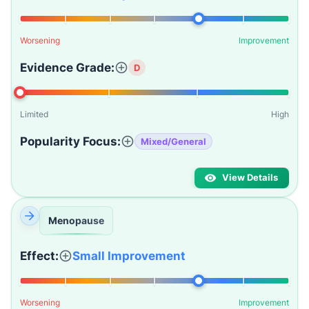
Worsening
Improvement
Evidence Grade:
D
Limited
High
Popularity Focus:
Mixed/General
View Details
Menopause
Effect:
Small Improvement
Worsening
Improvement