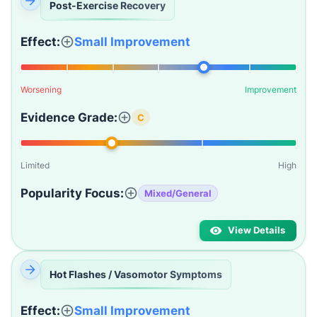
Post-Exercise Recovery
Effect:
Small Improvement
Worsening
Improvement
Evidence Grade:
C
Limited
High
Popularity Focus:
Mixed/General
View Details
Hot Flashes / Vasomotor Symptoms
Effect:
Small Improvement