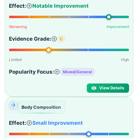
Effect:
Notable Improvement
Worsening
Improvement
Evidence Grade:
C
Limited
High
Popularity Focus:
Mixed/General
View Details
Body Composition
Effect:
Small Improvement