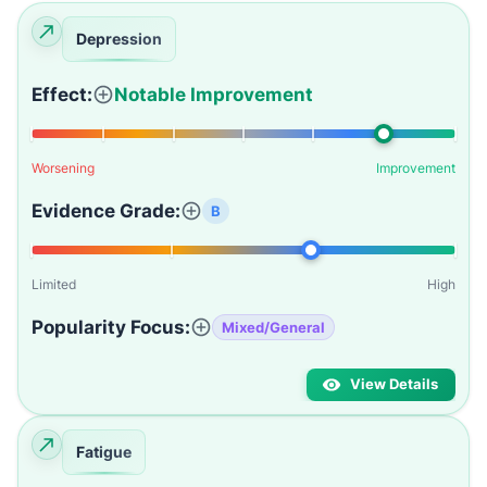
Depression
Effect:
Notable Improvement
Worsening
Improvement
Evidence Grade:
B
Limited
High
Popularity Focus:
Mixed/General
View Details
Fatigue