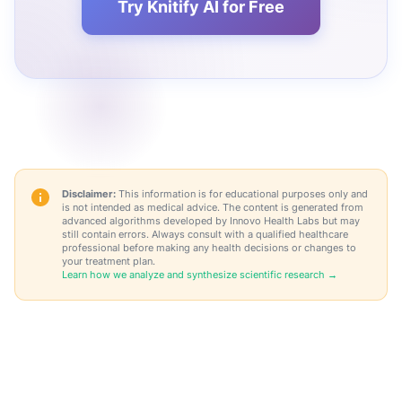
Try Knitify AI for Free
Disclaimer:
This information is for educational purposes only and
is not intended as medical advice. The content is generated from
advanced algorithms developed by Innovo Health Labs but may
still contain errors. Always consult with a qualified healthcare
professional before making any health decisions or changes to
your treatment plan.
Learn how we analyze and synthesize scientific research →