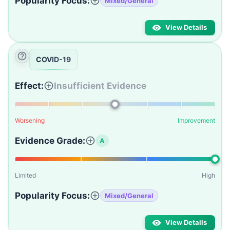
Popularity Focus:
Mixed/General
View Details
COVID-19
Effect:
Insufficient Evidence
Worsening
Improvement
Evidence Grade:
A
Limited
High
Popularity Focus:
Mixed/General
View Details