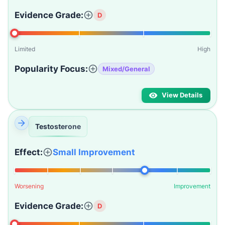
Evidence Grade:
D
Limited
High
Popularity Focus:
Mixed/General
View Details
Testosterone
Effect:
Small Improvement
Worsening
Improvement
Evidence Grade:
D