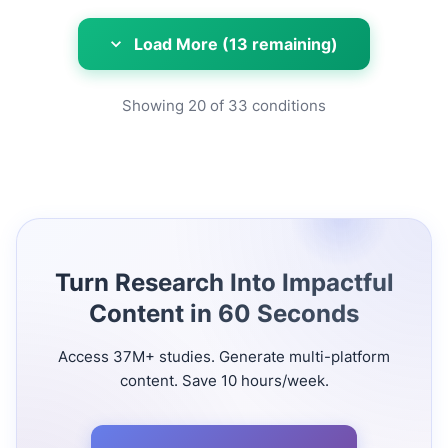
Load More (13 remaining)
Showing
20
of
33
conditions
Turn Research Into Impactful
Content in 60 Seconds
Access 37M+ studies. Generate multi-platform
content. Save 10 hours/week.