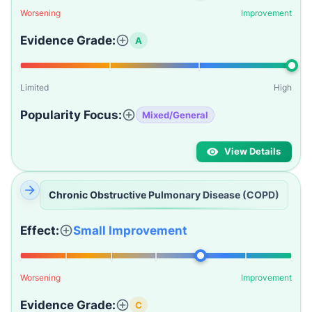
Worsening
Improvement
Evidence Grade:
A
Limited
High
Popularity Focus:
Mixed/General
View Details
Chronic Obstructive Pulmonary Disease (COPD)
Effect:
Small Improvement
Worsening
Improvement
Evidence Grade:
C