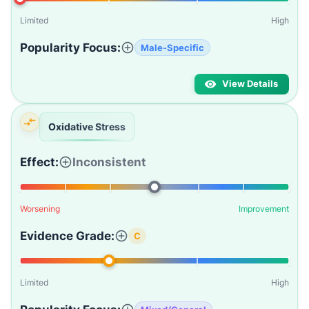
Limited
High
Popularity Focus:
Male-Specific
View Details
Oxidative Stress
Effect:
Inconsistent
Worsening
Improvement
Evidence Grade:
C
Limited
High