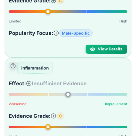
Evidence Grade:
C
Limited
High
Popularity Focus:
Male-Specific
View Details
Inflammation
Effect:
Insufficient Evidence
Worsening
Improvement
Evidence Grade:
C