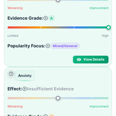
Worsening
Improvement
Evidence Grade:
A
Limited
High
Popularity Focus:
Mixed/General
View Details
Anxiety
Effect:
Insufficient Evidence
Worsening
Improvement