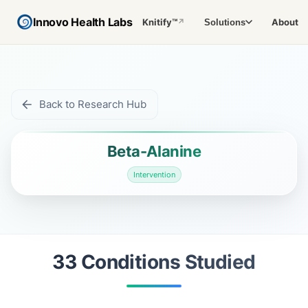
Innovo Health Labs
Knitify™
About
Solutions
↗
Back to Research Hub
Beta-Alanine
Intervention
33
Condition
s
Studied