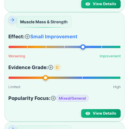
View Details
Muscle Mass & Strength
Effect:
Small Improvement
Worsening
Improvement
Evidence Grade:
C
Limited
High
Popularity Focus:
Mixed/General
View Details