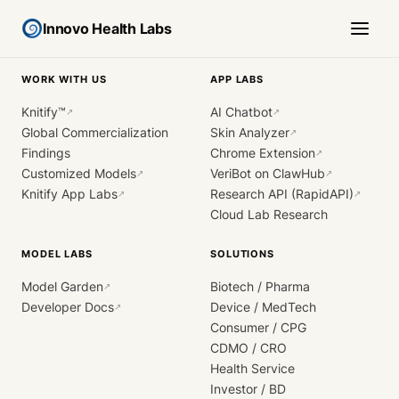
Innovo Health Labs
WORK WITH US
APP LABS
Knitify™
AI Chatbot
↗
↗
Global Commercialization
Skin Analyzer
↗
Findings
Chrome Extension
↗
Customized Models
VeriBot on ClawHub
↗
↗
Knitify App Labs
Research API (RapidAPI)
↗
↗
Cloud Lab Research
MODEL LABS
SOLUTIONS
Model Garden
Biotech / Pharma
↗
Developer Docs
Device / MedTech
↗
Consumer / CPG
CDMO / CRO
Health Service
Investor / BD