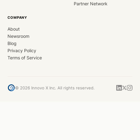
Partner Network
COMPANY
About
Newsroom
Blog
Privacy Policy
Terms of Service
©
2026
Innovo X Inc. All rights reserved.