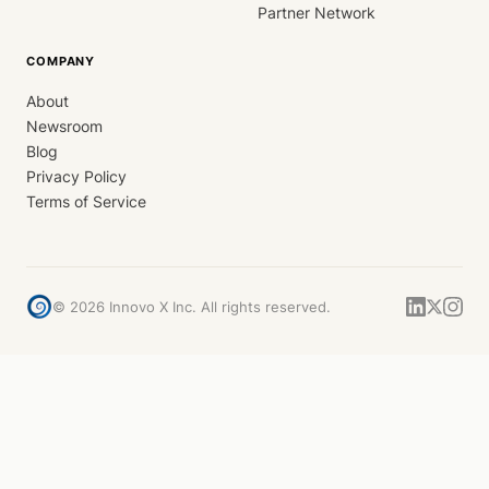
Partner Network
COMPANY
About
Newsroom
Blog
Privacy Policy
Terms of Service
©
2026
Innovo X Inc. All rights reserved.