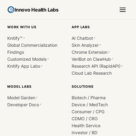
Innovo Health Labs
WORK WITH US
APP LABS
Knitify™
AI Chatbot
↗
↗
Global Commercialization
Skin Analyzer
↗
Findings
Chrome Extension
↗
Customized Models
VeriBot on ClawHub
↗
↗
Knitify App Labs
Research API (RapidAPI)
↗
↗
Cloud Lab Research
MODEL LABS
SOLUTIONS
Model Garden
Biotech / Pharma
↗
Developer Docs
Device / MedTech
↗
Consumer / CPG
CDMO / CRO
Health Service
Investor / BD