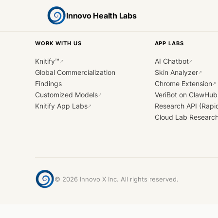
Innovo Health Labs
WORK WITH US
APP LABS
Knitify™
AI Chatbot
↗
↗
Global Commercialization
Skin Analyzer
↗
Findings
Chrome Extension
↗
Customized Models
VeriBot on ClawHub
↗
Knitify App Labs
Research API (Rapi
↗
Cloud Lab Researc
©
2026
Innovo X Inc. All rights reserved.