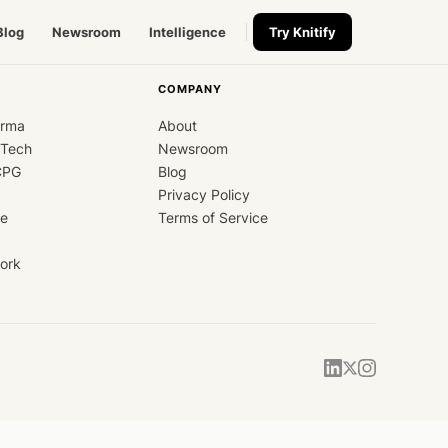
Blog
Newsroom
Intelligence
Try Knitify
COMPANY
arma
About
dTech
Newsroom
CPG
Blog
Privacy Policy
ce
Terms of Service
ork