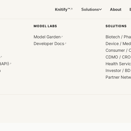
Knitify™
About
Solutions
↗
MODEL LABS
SOLUTIONS
Model Garden
Biotech / Ph
↗
Developer Docs
Device / Me
↗
Consumer / 
CDMO / CRO
↗
dAPI)
Health Servi
↗
h
Investor / BD
Partner Netw