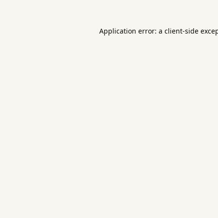
Application error: a
client
-side exce