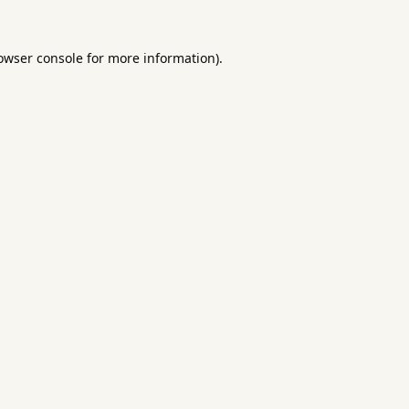
owser console
for more information).