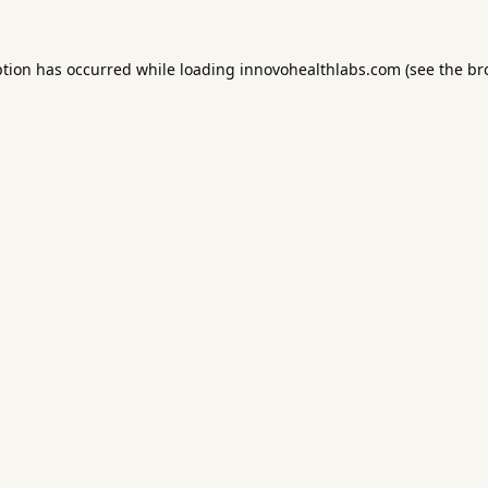
ption has occurred while loading
innovohealthlabs.com
(see the
br