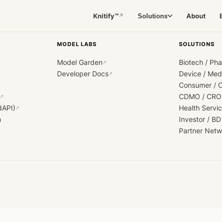
Knitify™
About
Solutions
↗
MODEL LABS
SOLUTIONS
Model Garden
Biotech / Ph
↗
Developer Docs
Device / Me
↗
Consumer / 
CDMO / CRO
↗
dAPI)
Health Servi
↗
h
Investor / BD
Partner Netw