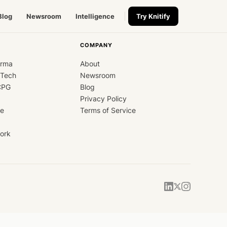
Blog
Newsroom
Intelligence
Try Knitify
COMPANY
arma
About
dTech
Newsroom
CPG
Blog
Privacy Policy
ce
Terms of Service
ork