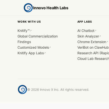
Innovo Health Labs
WORK WITH US
APP LABS
Knitify™
AI Chatbot
↗
↗
Global Commercialization
Skin Analyzer
↗
Findings
Chrome Extension
↗
Customized Models
VeriBot on ClawHub
↗
Knitify App Labs
Research API (Rapi
↗
Cloud Lab Researc
©
2026
Innovo X Inc. All rights reserved.