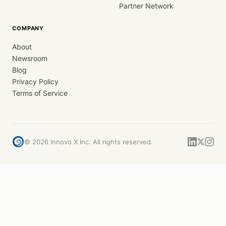
Partner Network
COMPANY
About
Newsroom
Blog
Privacy Policy
Terms of Service
©
2026
Innovo X Inc. All rights reserved.