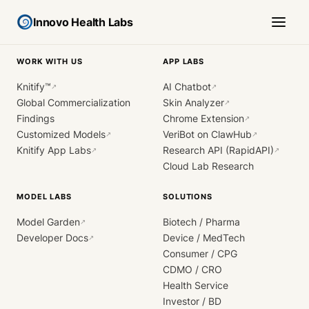
Innovo Health Labs
WORK WITH US
APP LABS
Knitify™
AI Chatbot
↗
↗
Global Commercialization
Skin Analyzer
↗
Findings
Chrome Extension
↗
Customized Models
VeriBot on ClawHub
↗
↗
Knitify App Labs
Research API (RapidAPI)
↗
↗
Cloud Lab Research
MODEL LABS
SOLUTIONS
Model Garden
Biotech / Pharma
↗
Developer Docs
Device / MedTech
↗
Consumer / CPG
CDMO / CRO
Health Service
Investor / BD