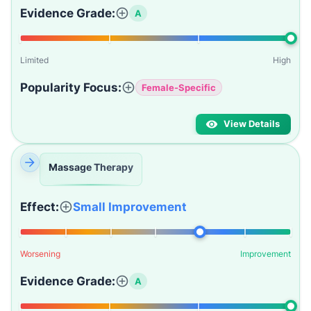
Evidence Grade:
A
Limited
High
Popularity Focus:
Female-Specific
View Details
Massage Therapy
Effect:
Small Improvement
Worsening
Improvement
Evidence Grade:
A