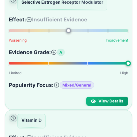
Selective Estrogen Receptor Modulator
Effect:
Insufficient Evidence
Worsening
Improvement
Evidence Grade:
A
Limited
High
Popularity Focus:
Mixed/General
View Details
Vitamin D