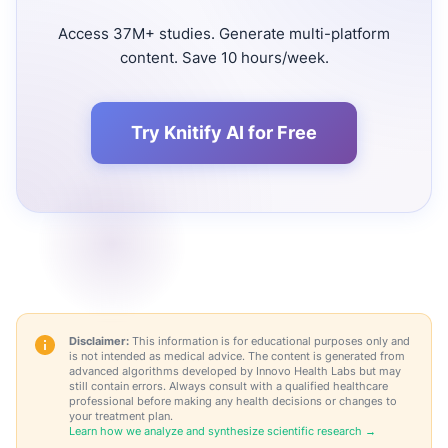
Access 37M+ studies. Generate multi-platform
content. Save 10 hours/week.
Try Knitify AI for Free
Disclaimer:
This information is for educational purposes only and
is not intended as medical advice. The content is generated from
advanced algorithms developed by Innovo Health Labs but may
still contain errors. Always consult with a qualified healthcare
professional before making any health decisions or changes to
your treatment plan.
Learn how we analyze and synthesize scientific research →