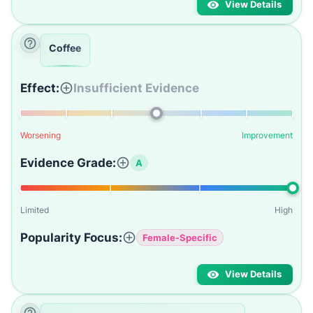
View Details
Coffee
Effect:
Insufficient Evidence
Worsening
Improvement
Evidence Grade:
A
Limited
High
Popularity Focus:
Female-Specific
View Details