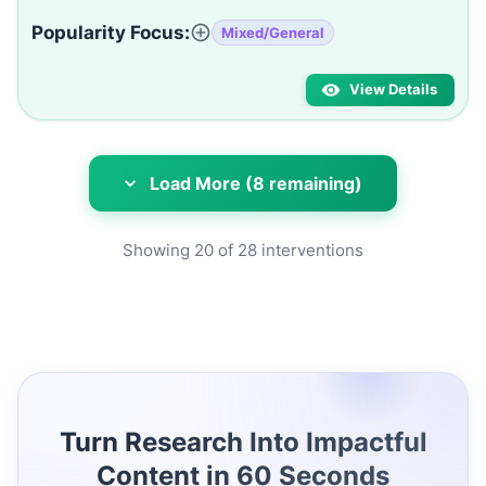
Popularity Focus:
Mixed/General
View Details
Load More (8 remaining)
Showing
20
of
28
interventions
Turn Research Into Impactful
Content in 60 Seconds