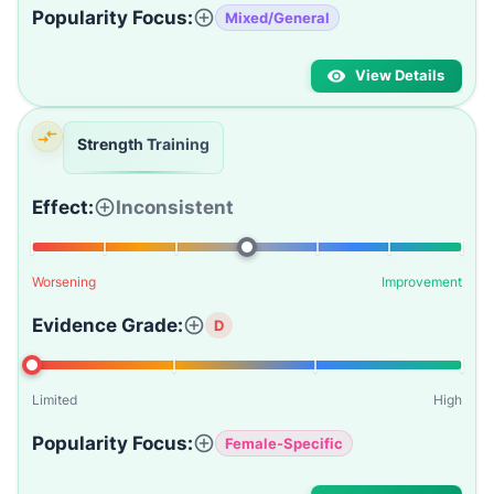
Popularity Focus:
Mixed/General
View Details
Strength Training
Effect:
Inconsistent
Worsening
Improvement
Evidence Grade:
D
Limited
High
Popularity Focus:
Female-Specific