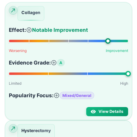
Collagen
Effect:
Notable Improvement
Worsening
Improvement
Evidence Grade:
A
Limited
High
Popularity Focus:
Mixed/General
View Details
Hysterectomy