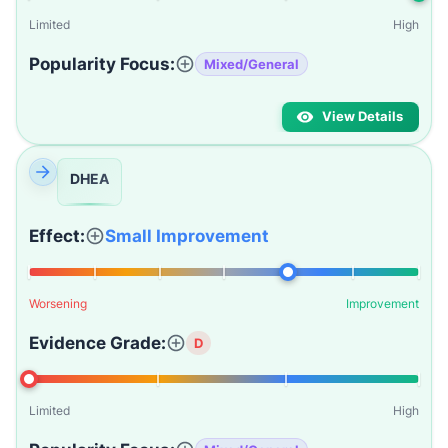
Limited
High
Popularity Focus:
Mixed/General
View Details
DHEA
Effect:
Small Improvement
Worsening
Improvement
Evidence Grade:
D
Limited
High