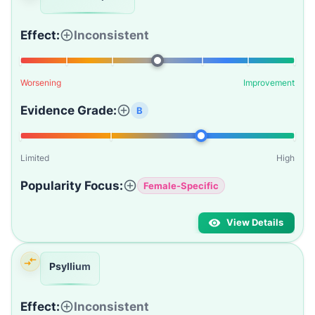
Effect:
Inconsistent
Worsening
Improvement
Evidence Grade:
B
Limited
High
Popularity Focus:
Female-Specific
View Details
Psyllium
Effect:
Inconsistent