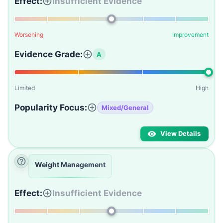
Effect:
Insufficient Evidence
Worsening
Improvement
Evidence Grade:
A
Limited
High
Popularity Focus:
Mixed/General
View Details
Weight Management
Effect:
Insufficient Evidence