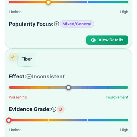
Limited
High
Popularity Focus:
Mixed/General
View Details
Fiber
Effect:
Inconsistent
Worsening
Improvement
Evidence Grade:
D
Limited
High