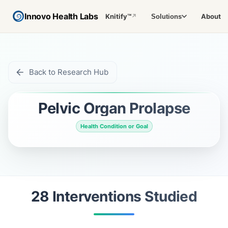
Innovo Health Labs
Knitify™
About
Solutions
↗
Back to Research Hub
Pelvic Organ Prolapse
Health Condition or Goal
28
Intervention
s
Studied