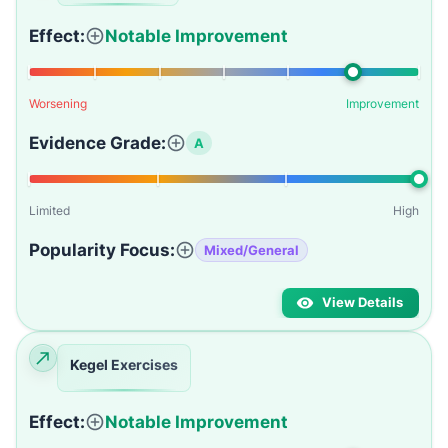
Effect:
Notable Improvement
Worsening
Improvement
Evidence Grade:
A
Limited
High
Popularity Focus:
Mixed/General
View Details
Kegel Exercises
Effect:
Notable Improvement