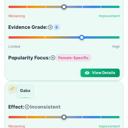
Worsening
Improvement
Evidence Grade:
B
Limited
High
Popularity Focus:
Female-Specific
View Details
Gaba
Effect:
Inconsistent
Worsening
Improvement