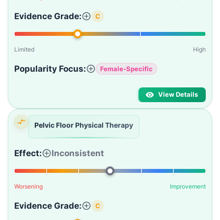
Evidence Grade:
C
Limited
High
Popularity Focus:
Female-Specific
View Details
Pelvic Floor Physical Therapy
Effect:
Inconsistent
Worsening
Improvement
Evidence Grade:
C