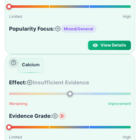
Limited
High
Popularity Focus:
Mixed/General
View Details
Calcium
Effect:
Insufficient Evidence
Worsening
Improvement
Evidence Grade:
D
Limited
High