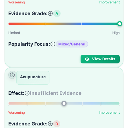
Worsening
Improvement
Evidence Grade:
A
Limited
High
Popularity Focus:
Mixed/General
View Details
Acupuncture
Effect:
Insufficient Evidence
Worsening
Improvement
Evidence Grade:
D