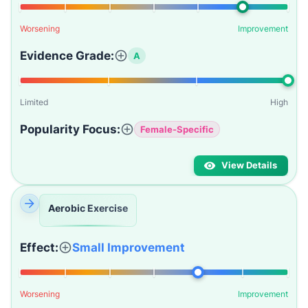
Worsening
Improvement
Evidence Grade:
A
Limited
High
Popularity Focus:
Female-Specific
View Details
Aerobic Exercise
Effect:
Small Improvement
Worsening
Improvement