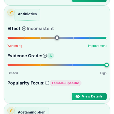
Antibiotics
Effect:
Inconsistent
Worsening
Improvement
Evidence Grade:
A
Limited
High
Popularity Focus:
Female-Specific
View Details
Acetaminophen