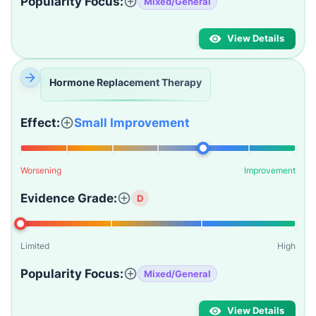
Popularity Focus:
Mixed/General
View Details
Hormone Replacement Therapy
Effect:
Small Improvement
Worsening
Improvement
Evidence Grade:
D
Limited
High
Popularity Focus:
Mixed/General
View Details