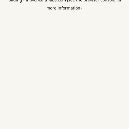
more information).