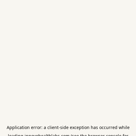
Application error: a
client
-side exception has occurred while
loading
innovohealthlabs.com
(see the
browser console
for