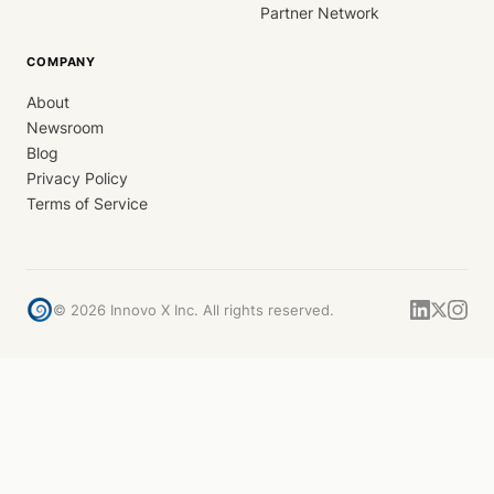
Partner Network
COMPANY
About
Newsroom
Blog
Privacy Policy
Terms of Service
©
2026
Innovo X Inc. All rights reserved.