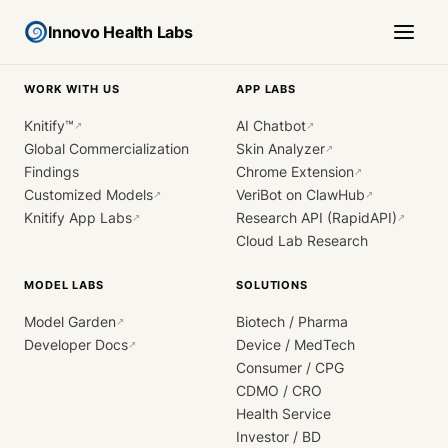
Innovo Health Labs
WORK WITH US
APP LABS
Knitify™
AI Chatbot
↗
↗
Global Commercialization
Skin Analyzer
↗
Findings
Chrome Extension
↗
Customized Models
VeriBot on ClawHub
↗
↗
Knitify App Labs
Research API (RapidAPI)
↗
↗
Cloud Lab Research
MODEL LABS
SOLUTIONS
Model Garden
Biotech / Pharma
↗
Developer Docs
Device / MedTech
↗
Consumer / CPG
CDMO / CRO
Health Service
Investor / BD