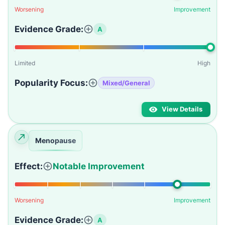
Worsening
Improvement
Evidence Grade:
A
Limited
High
Popularity Focus:
Mixed/General
View Details
Menopause
Effect:
Notable Improvement
Worsening
Improvement
Evidence Grade:
A