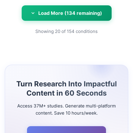
Load More (134 remaining)
Showing
20
of
154
conditions
Turn Research Into Impactful
Content in 60 Seconds
Access 37M+ studies. Generate multi-platform
content. Save 10 hours/week.