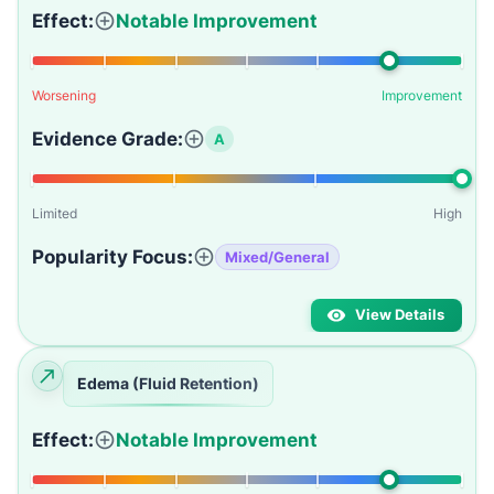
Effect:
Notable Improvement
Worsening
Improvement
Evidence Grade:
A
Limited
High
Popularity Focus:
Mixed/General
View Details
Edema (Fluid Retention)
Effect:
Notable Improvement