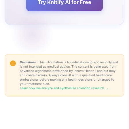
Try Knitify AI for Free
Disclaimer:
This information is for educational purposes only and
is not intended as medical advice. The content is generated from
advanced algorithms developed by Innovo Health Labs but may
still contain errors. Always consult with a qualified healthcare
professional before making any health decisions or changes to
your treatment plan.
Learn how we analyze and synthesize scientific research →