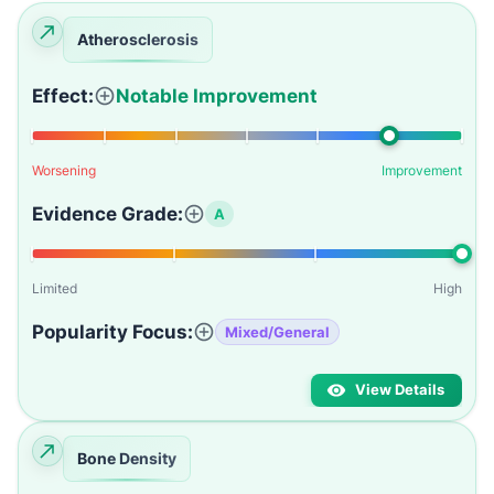
Atherosclerosis
Effect:
Notable Improvement
Worsening
Improvement
Evidence Grade:
A
Limited
High
Popularity Focus:
Mixed/General
View Details
Bone Density