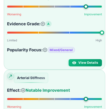
Worsening
Improvement
Evidence Grade:
A
Limited
High
Popularity Focus:
Mixed/General
View Details
Arterial Stiffness
Effect:
Notable Improvement
Worsening
Improvement