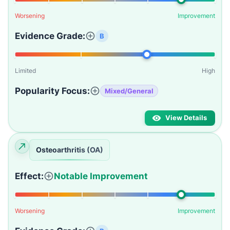
Worsening
Improvement
Evidence Grade:
B
Limited
High
Popularity Focus:
Mixed/General
View Details
Osteoarthritis (OA)
Effect:
Notable Improvement
Worsening
Improvement