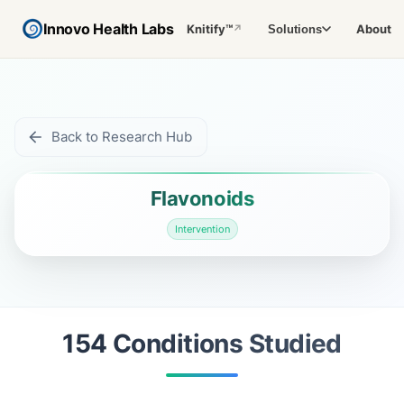
Innovo Health Labs
Knitify™
About
Solutions
↗
Back to Research Hub
Flavonoids
Intervention
154
Condition
s
Studied