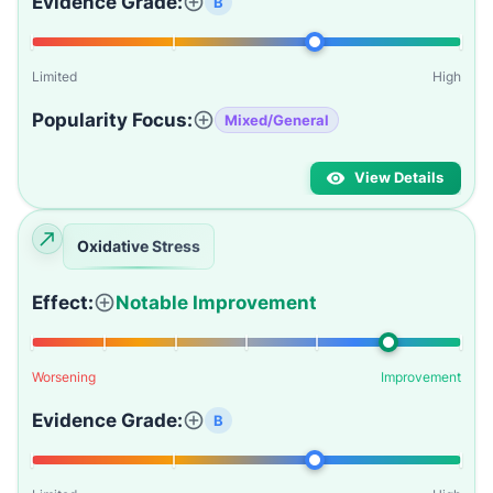
Evidence Grade:
B
Limited
High
Popularity Focus:
Mixed/General
View Details
Oxidative Stress
Effect:
Notable Improvement
Worsening
Improvement
Evidence Grade:
B