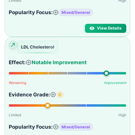
Limited
High
Popularity Focus:
Mixed/General
View Details
LDL Cholesterol
Effect:
Notable Improvement
Worsening
Improvement
Evidence Grade:
C
Limited
High
Popularity Focus:
Mixed/General