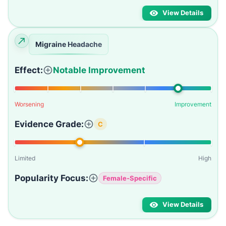
View Details
Migraine Headache
Effect:
Notable Improvement
Worsening
Improvement
Evidence Grade:
C
Limited
High
Popularity Focus:
Female-Specific
View Details