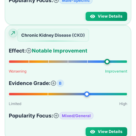
Popularity Focus:
Male-Specific
View Details
Chronic Kidney Disease (CKD)
Effect:
Notable Improvement
Worsening
Improvement
Evidence Grade:
B
Limited
High
Popularity Focus:
Mixed/General
View Details