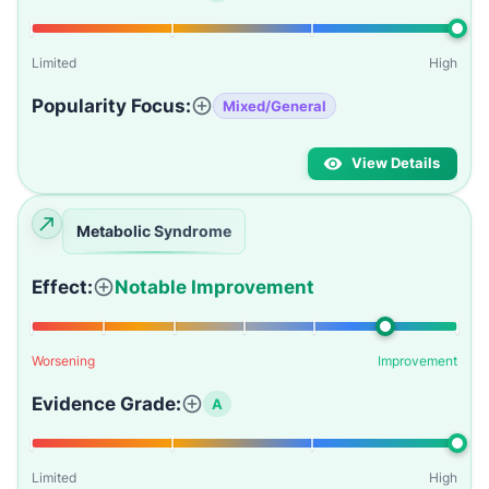
Limited
High
Popularity Focus:
Mixed/General
View Details
Metabolic Syndrome
Effect:
Notable Improvement
Worsening
Improvement
Evidence Grade:
A
Limited
High