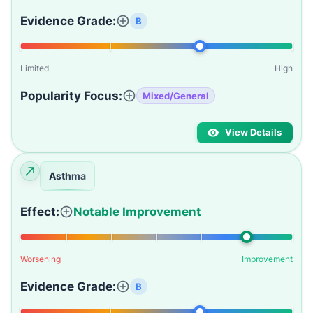
Evidence Grade:
B
Limited
High
Popularity Focus:
Mixed/General
View Details
Asthma
Effect:
Notable Improvement
Worsening
Improvement
Evidence Grade:
B