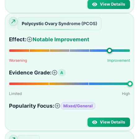
View Details
Polycystic Ovary Syndrome (PCOS)
Effect:
Notable Improvement
Worsening
Improvement
Evidence Grade:
A
Limited
High
Popularity Focus:
Mixed/General
View Details