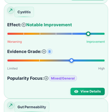
Cystitis
Effect:
Notable Improvement
Worsening
Improvement
Evidence Grade:
B
Limited
High
Popularity Focus:
Mixed/General
View Details
Gut Permeability