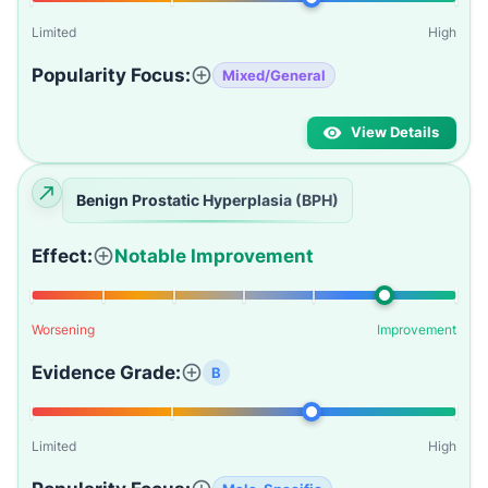
Limited
High
Popularity Focus:
Mixed/General
View Details
Benign Prostatic Hyperplasia (BPH)
Effect:
Notable Improvement
Worsening
Improvement
Evidence Grade:
B
Limited
High