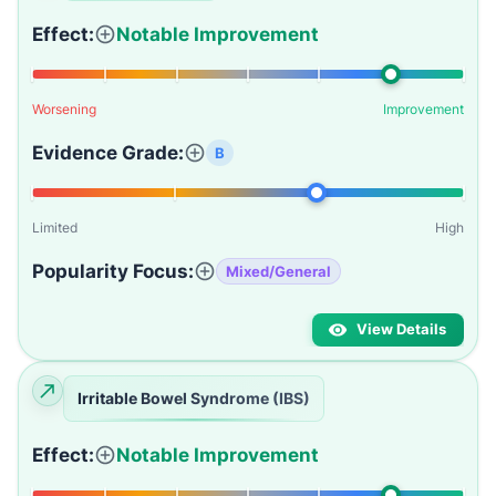
Effect:
Notable Improvement
Worsening
Improvement
Evidence Grade:
B
Limited
High
Popularity Focus:
Mixed/General
View Details
Irritable Bowel Syndrome (IBS)
Effect:
Notable Improvement