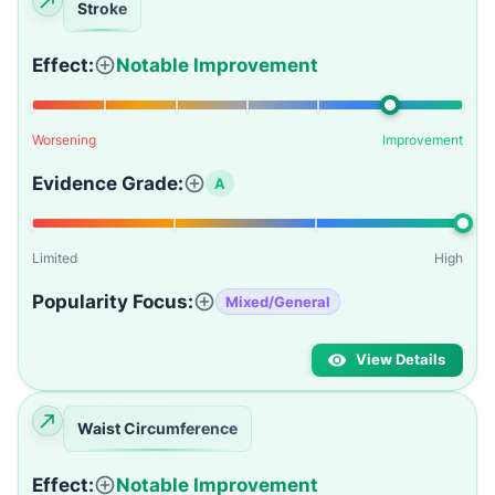
Stroke
Effect:
Notable Improvement
Worsening
Improvement
Evidence Grade:
A
Limited
High
Popularity Focus:
Mixed/General
View Details
Waist Circumference
Effect:
Notable Improvement