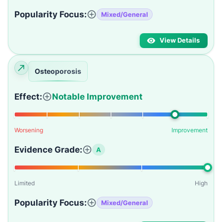
Popularity Focus:
Mixed/General
View Details
Osteoporosis
Effect:
Notable Improvement
Worsening
Improvement
Evidence Grade:
A
Limited
High
Popularity Focus:
Mixed/General