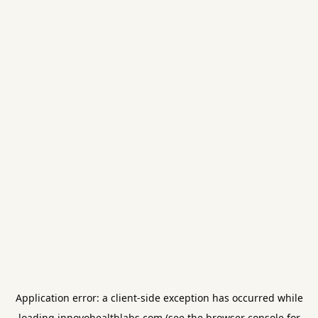
Application error: a
client
-side exception has occurred while
loading
innovohealthlabs.com
(see the
browser console
for