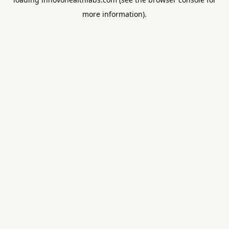
more information).