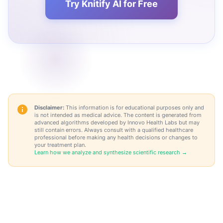
Try Knitify AI for Free
Disclaimer:
This information is for educational purposes only and
is not intended as medical advice. The content is generated from
advanced algorithms developed by Innovo Health Labs but may
still contain errors. Always consult with a qualified healthcare
professional before making any health decisions or changes to
your treatment plan.
Learn how we analyze and synthesize scientific research →