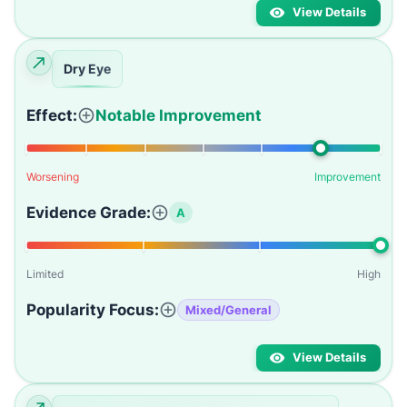
View Details
Dry Eye
Effect:
Notable Improvement
Worsening
Improvement
Evidence Grade:
A
Limited
High
Popularity Focus:
Mixed/General
View Details