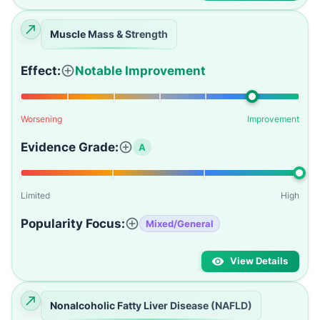
Muscle Mass & Strength
Effect:
Notable Improvement
Worsening
Improvement
Evidence Grade:
A
Limited
High
Popularity Focus:
Mixed/General
View Details
Nonalcoholic Fatty Liver Disease (NAFLD)