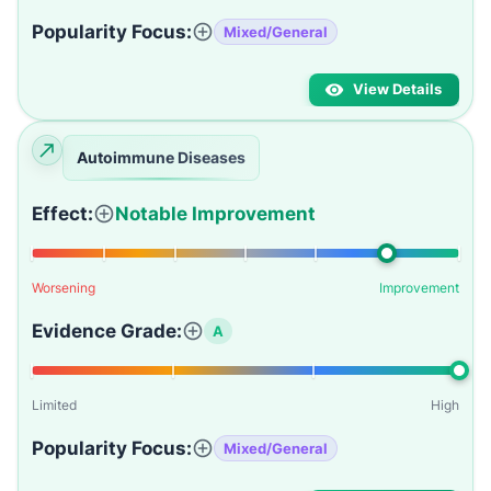
Popularity Focus:
Mixed/General
View Details
Autoimmune Diseases
Effect:
Notable Improvement
Worsening
Improvement
Evidence Grade:
A
Limited
High
Popularity Focus:
Mixed/General