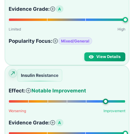
Evidence Grade:
A
Limited
High
Popularity Focus:
Mixed/General
View Details
Insulin Resistance
Effect:
Notable Improvement
Worsening
Improvement
Evidence Grade:
A