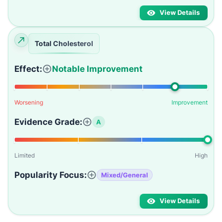
View Details
Total Cholesterol
Effect:
Notable Improvement
Worsening
Improvement
Evidence Grade:
A
Limited
High
Popularity Focus:
Mixed/General
View Details