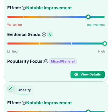
Effect:
Notable Improvement
Worsening
Improvement
Evidence Grade:
A
Limited
High
Popularity Focus:
Mixed/General
View Details
Obesity
Effect:
Notable Improvement