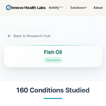
Innovo Health Labs
Knitify™
About
Solutions
↗
Back to Research Hub
Fish Oil
Intervention
160
Condition
s
Studied