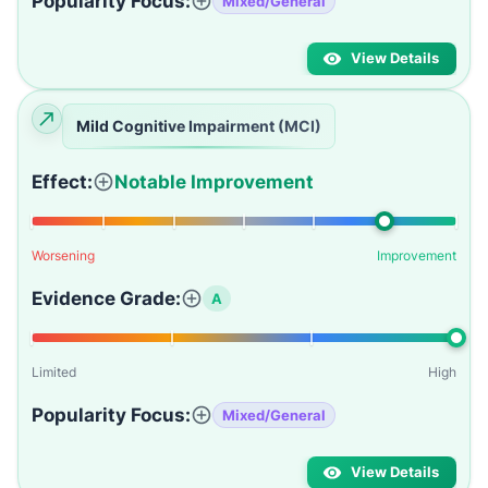
Popularity Focus:
Mixed/General
View Details
Mild Cognitive Impairment (MCI)
Effect:
Notable Improvement
Worsening
Improvement
Evidence Grade:
A
Limited
High
Popularity Focus:
Mixed/General
View Details