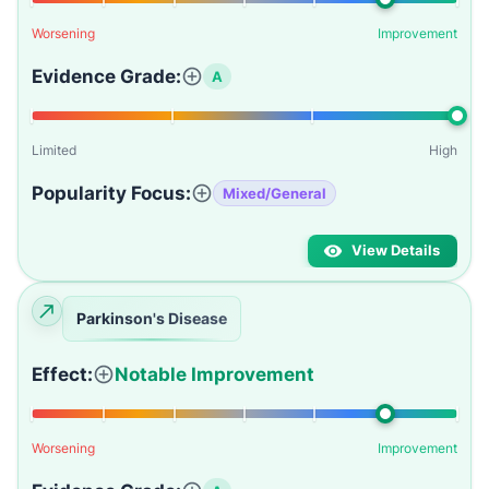
Worsening
Improvement
Evidence Grade:
A
Limited
High
Popularity Focus:
Mixed/General
View Details
Parkinson's Disease
Effect:
Notable Improvement
Worsening
Improvement