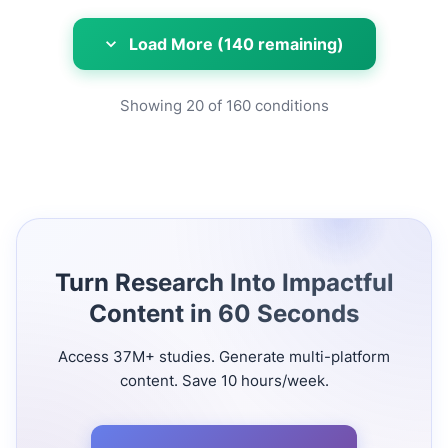
Load More (140 remaining)
Showing
20
of
160
conditions
Turn Research Into Impactful
Content in 60 Seconds
Access 37M+ studies. Generate multi-platform
content. Save 10 hours/week.