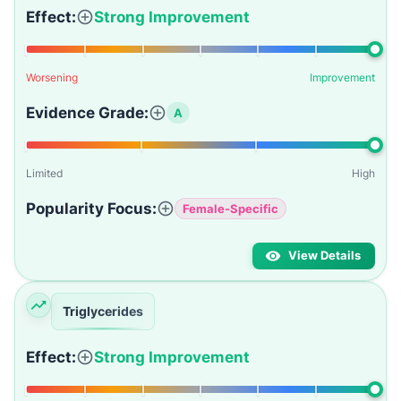
Effect:
Strong Improvement
Worsening
Improvement
Evidence Grade:
A
Limited
High
Popularity Focus:
Female-Specific
View Details
Triglycerides
Effect:
Strong Improvement