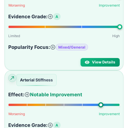
Worsening
Improvement
Evidence Grade:
A
Limited
High
Popularity Focus:
Mixed/General
View Details
Arterial Stiffness
Effect:
Notable Improvement
Worsening
Improvement
Evidence Grade:
A