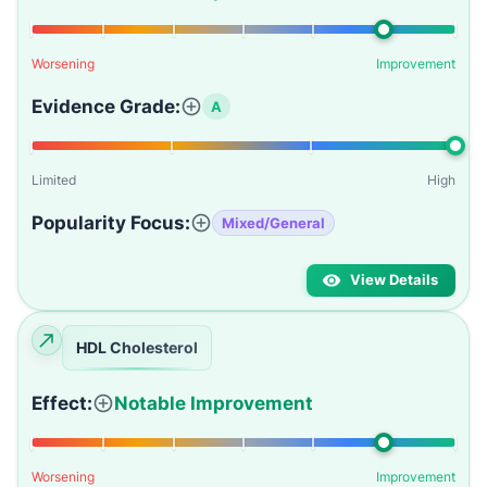
Worsening
Improvement
Evidence Grade:
A
Limited
High
Popularity Focus:
Mixed/General
View Details
HDL Cholesterol
Effect:
Notable Improvement
Worsening
Improvement