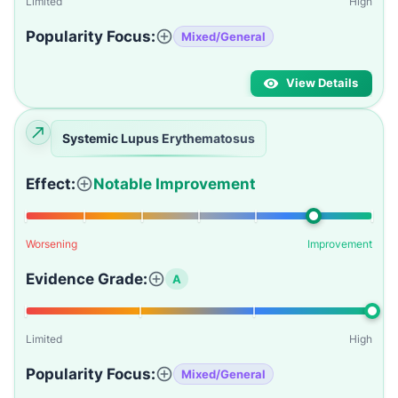
Limited
High
Popularity Focus:
Mixed/General
View Details
Systemic Lupus Erythematosus
Effect:
Notable Improvement
Worsening
Improvement
Evidence Grade:
A
Limited
High
Popularity Focus:
Mixed/General