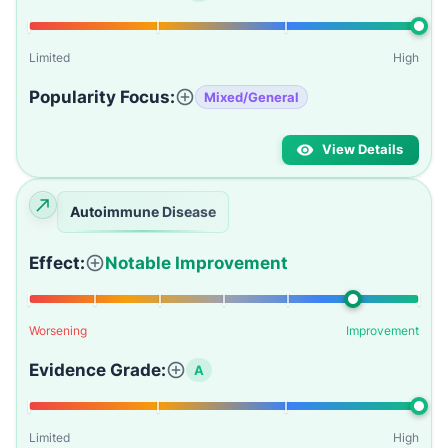
Limited
High
Popularity Focus:
Mixed/General
View Details
Autoimmune Disease
Effect:
Notable Improvement
Worsening
Improvement
Evidence Grade:
A
Limited
High