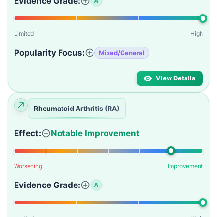
Evidence Grade:
A
Limited
High
Popularity Focus:
Mixed/General
View Details
Rheumatoid Arthritis (RA)
Effect:
Notable Improvement
Worsening
Improvement
Evidence Grade:
A