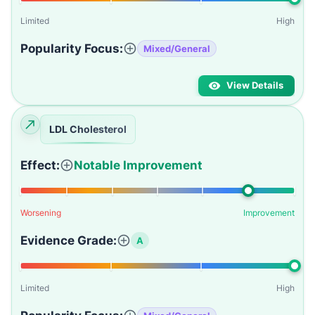
Limited
High
Popularity Focus:
Mixed/General
View Details
LDL Cholesterol
Effect:
Notable Improvement
Worsening
Improvement
Evidence Grade:
A
Limited
High