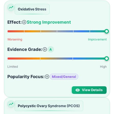
Oxidative Stress
Effect:
Strong Improvement
Worsening
Improvement
Evidence Grade:
A
Limited
High
Popularity Focus:
Mixed/General
View Details
Polycystic Ovary Syndrome (PCOS)