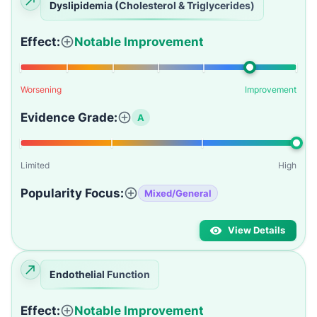
Dyslipidemia (Cholesterol & Triglycerides)
Effect:
Notable Improvement
Worsening
Improvement
Evidence Grade:
A
Limited
High
Popularity Focus:
Mixed/General
View Details
Endothelial Function
Effect:
Notable Improvement