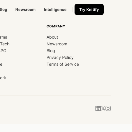
Blog
Newsroom
Intelligence
Try Knitify
COMPANY
arma
About
dTech
Newsroom
CPG
Blog
Privacy Policy
ce
Terms of Service
ork