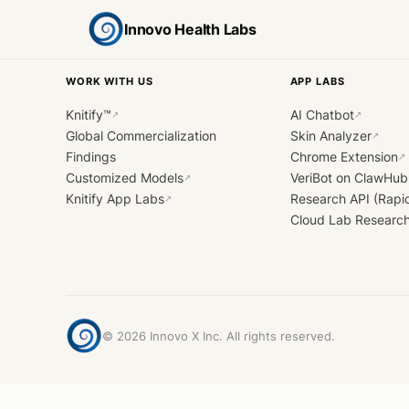
Innovo Health Labs
WORK WITH US
APP LABS
Knitify™
AI Chatbot
↗
↗
Global Commercialization
Skin Analyzer
↗
Findings
Chrome Extension
↗
Customized Models
VeriBot on ClawHub
↗
Knitify App Labs
Research API (Rapi
↗
Cloud Lab Researc
©
2026
Innovo X Inc. All rights reserved.