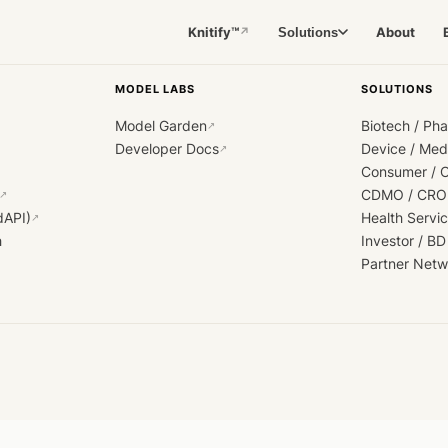
Knitify™
About
Solutions
↗
MODEL LABS
SOLUTIONS
Model Garden
Biotech / Ph
↗
Developer Docs
Device / Me
↗
Consumer / 
CDMO / CRO
↗
dAPI)
Health Servi
↗
h
Investor / BD
Partner Netw