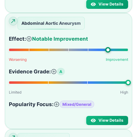
View Details
Abdominal Aortic Aneurysm
Effect:
Notable Improvement
Worsening
Improvement
Evidence Grade:
A
Limited
High
Popularity Focus:
Mixed/General
View Details