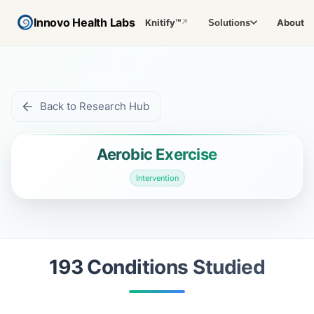
Innovo Health Labs
Knitify™
About
Solutions
↗
Back to Research Hub
Aerobic Exercise
Intervention
193
Condition
s
Studied