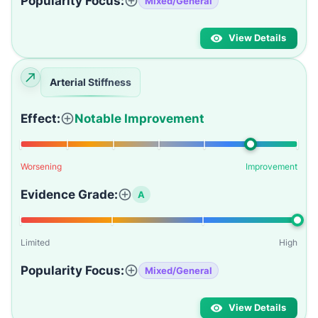
Popularity Focus:
Mixed/General
View Details
Arterial Stiffness
Effect:
Notable Improvement
Worsening
Improvement
Evidence Grade:
A
Limited
High
Popularity Focus:
Mixed/General
View Details