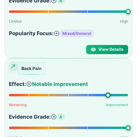
Evidence Grade:
A
Limited
High
Popularity Focus:
Mixed/General
View Details
Back Pain
Effect:
Notable Improvement
Worsening
Improvement
Evidence Grade:
A