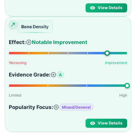
View Details
Bone Density
Effect:
Notable Improvement
Worsening
Improvement
Evidence Grade:
A
Limited
High
Popularity Focus:
Mixed/General
View Details