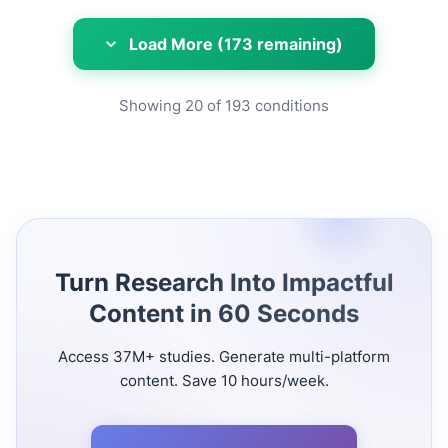
Load More (173 remaining)
Showing
20
of
193
conditions
Turn Research Into Impactful
Content in 60 Seconds
Access 37M+ studies. Generate multi-platform
content. Save 10 hours/week.