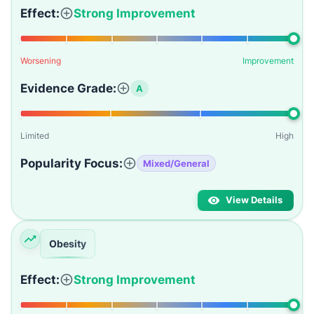
Effect:
Strong Improvement
Worsening
Improvement
Evidence Grade:
A
Limited
High
Popularity Focus:
Mixed/General
View Details
Obesity
Effect:
Strong Improvement