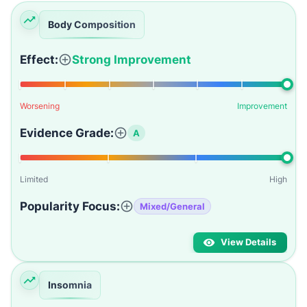
Body Composition
Effect:
Strong Improvement
Worsening
Improvement
Evidence Grade:
A
Limited
High
Popularity Focus:
Mixed/General
View Details
Insomnia