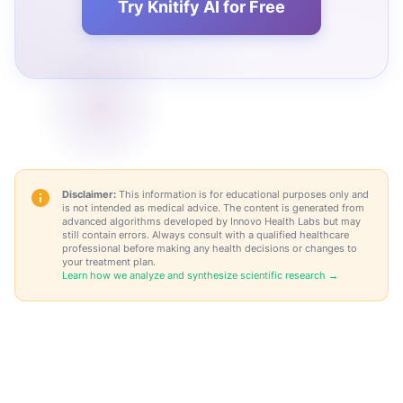
Try Knitify AI for Free
Disclaimer:
This information is for educational purposes only and
is not intended as medical advice. The content is generated from
advanced algorithms developed by Innovo Health Labs but may
still contain errors. Always consult with a qualified healthcare
professional before making any health decisions or changes to
your treatment plan.
Learn how we analyze and synthesize scientific research →