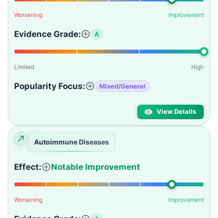
Worsening
Improvement
Evidence Grade:
A
Limited
High
Popularity Focus:
Mixed/General
View Details
Autoimmune Diseases
Effect:
Notable Improvement
Worsening
Improvement