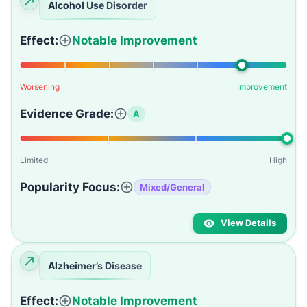
Alcohol Use Disorder
Effect:
Notable Improvement
Worsening
Improvement
Evidence Grade:
A
Limited
High
Popularity Focus:
Mixed/General
View Details
Alzheimer’s Disease
Effect:
Notable Improvement