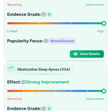
Worsening
Improvement
Evidence Grade:
A
Limited
High
Popularity Focus:
Mixed/General
View Details
Obstructive Sleep Apnea (OSA)
Effect:
Strong Improvement
Worsening
Improvement
Evidence Grade:
A