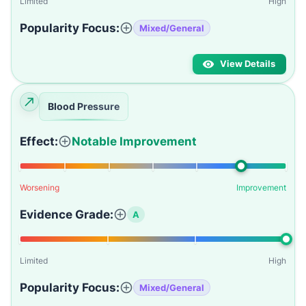
Limited
High
Popularity Focus:
Mixed/General
View Details
Blood Pressure
Effect:
Notable Improvement
Worsening
Improvement
Evidence Grade:
A
Limited
High
Popularity Focus:
Mixed/General