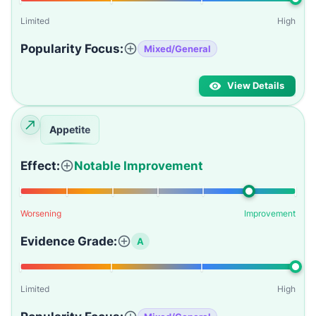
Limited
High
Popularity Focus:
Mixed/General
View Details
Appetite
Effect:
Notable Improvement
Worsening
Improvement
Evidence Grade:
A
Limited
High