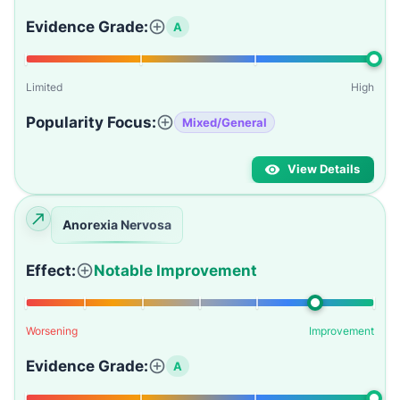
Evidence Grade:
A
Limited
High
Popularity Focus:
Mixed/General
View Details
Anorexia Nervosa
Effect:
Notable Improvement
Worsening
Improvement
Evidence Grade:
A