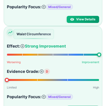
Popularity Focus:
Mixed/General
View Details
Waist Circumference
Effect:
Strong Improvement
Worsening
Improvement
Evidence Grade:
D
Limited
High
Popularity Focus:
Mixed/General