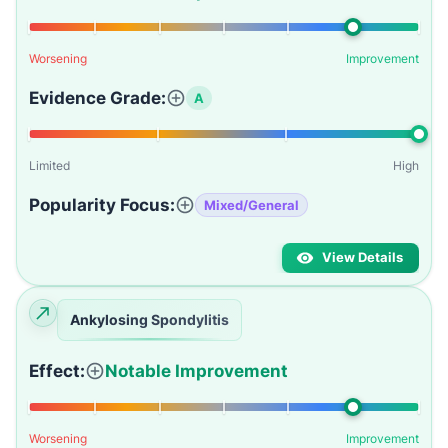
Worsening
Improvement
Evidence Grade:
A
Limited
High
Popularity Focus:
Mixed/General
View Details
Ankylosing Spondylitis
Effect:
Notable Improvement
Worsening
Improvement