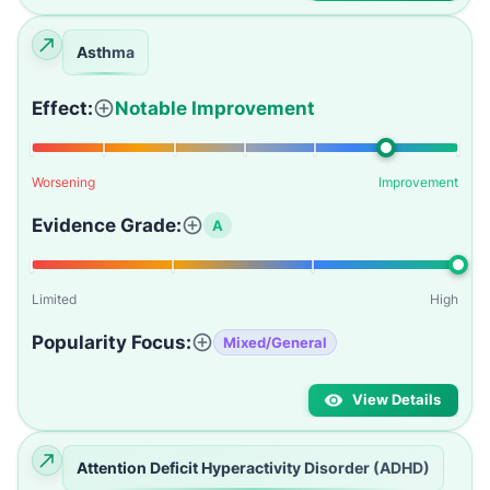
Asthma
Effect:
Notable Improvement
Worsening
Improvement
Evidence Grade:
A
Limited
High
Popularity Focus:
Mixed/General
View Details
Attention Deficit Hyperactivity Disorder (ADHD)