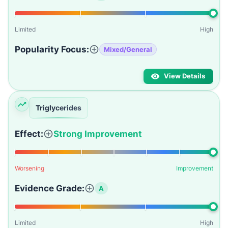
Limited
High
Popularity Focus:
Mixed/General
View Details
Triglycerides
Effect:
Strong Improvement
Worsening
Improvement
Evidence Grade:
A
Limited
High