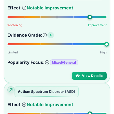
Effect:
Notable Improvement
Worsening
Improvement
Evidence Grade:
A
Limited
High
Popularity Focus:
Mixed/General
View Details
Autism Spectrum Disorder (ASD)
Effect:
Notable Improvement