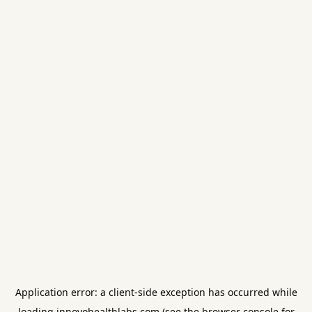
Application error: a
client
-side exception has occurred while
loading
innovohealthlabs.com
(see the
browser console
for