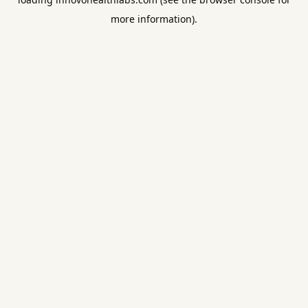
more information).