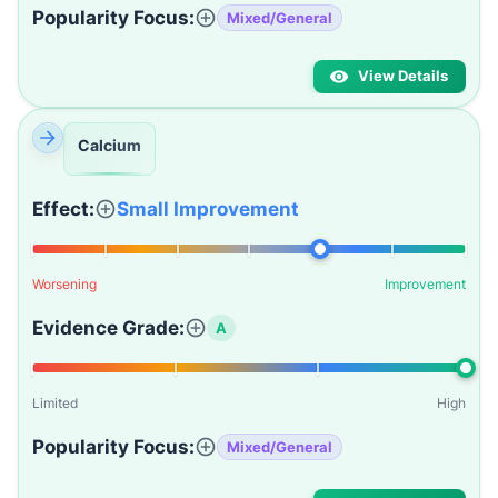
Popularity Focus:
Mixed/General
View Details
Calcium
Effect:
Small Improvement
Worsening
Improvement
Evidence Grade:
A
Limited
High
Popularity Focus:
Mixed/General