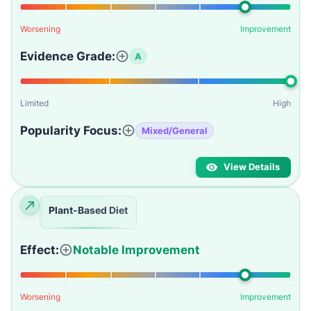
Worsening
Improvement
Evidence Grade:
A
Limited
High
Popularity Focus:
Mixed/General
View Details
Plant-Based Diet
Effect:
Notable Improvement
Worsening
Improvement