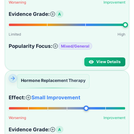
Worsening
Improvement
Evidence Grade:
A
Limited
High
Popularity Focus:
Mixed/General
View Details
Hormone Replacement Therapy
Effect:
Small Improvement
Worsening
Improvement
Evidence Grade:
A