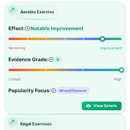
Aerobic Exercise
Effect:
Notable Improvement
Worsening
Improvement
Evidence Grade:
A
Limited
High
Popularity Focus:
Mixed/General
View Details
Kegel Exercises