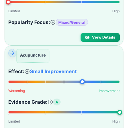
Limited
High
Popularity Focus:
Mixed/General
View Details
Acupuncture
Effect:
Small Improvement
Worsening
Improvement
Evidence Grade:
A
Limited
High