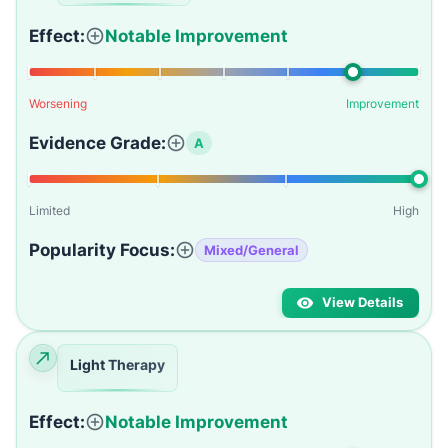
Effect:
Notable Improvement
Worsening
Improvement
Evidence Grade:
A
Limited
High
Popularity Focus:
Mixed/General
View Details
Light Therapy
Effect:
Notable Improvement