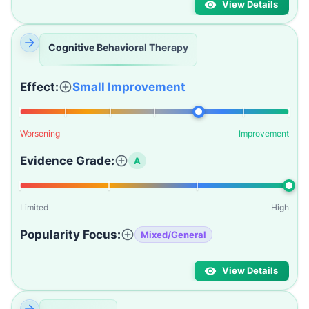
View Details
Cognitive Behavioral Therapy
Effect:
Small Improvement
Worsening
Improvement
Evidence Grade:
A
Limited
High
Popularity Focus:
Mixed/General
View Details