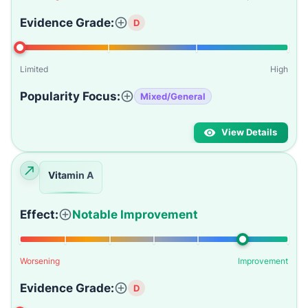
Evidence Grade:
D
Limited
High
Popularity Focus:
Mixed/General
View Details
Vitamin A
Effect:
Notable Improvement
Worsening
Improvement
Evidence Grade:
D