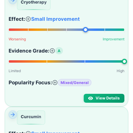
Cryotherapy
Effect:
Small Improvement
Worsening
Improvement
Evidence Grade:
A
Limited
High
Popularity Focus:
Mixed/General
View Details
Curcumin