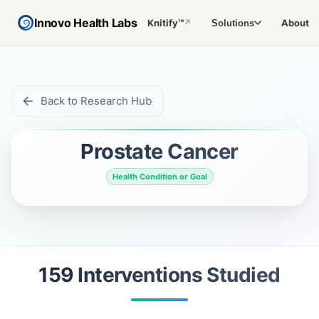
Innovo Health Labs
Knitify™
About
Solutions
↗
Back to Research Hub
Prostate Cancer
Health Condition or Goal
159
Intervention
s
Studied