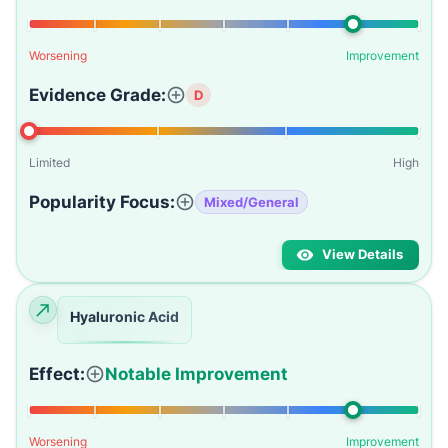
Worsening
Improvement
Evidence Grade:
D
Limited
High
Popularity Focus:
Mixed/General
View Details
Hyaluronic Acid
Effect:
Notable Improvement
Worsening
Improvement