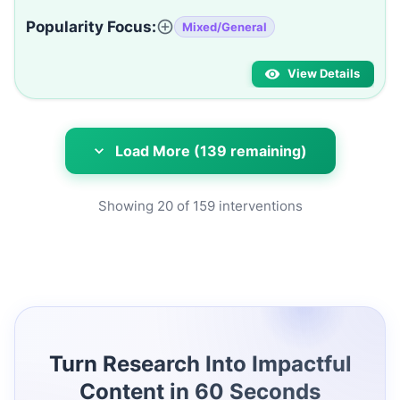
Popularity Focus:
Mixed/General
View Details
Load More (139 remaining)
Showing
20
of
159
interventions
Turn Research Into Impactful
Content in 60 Seconds