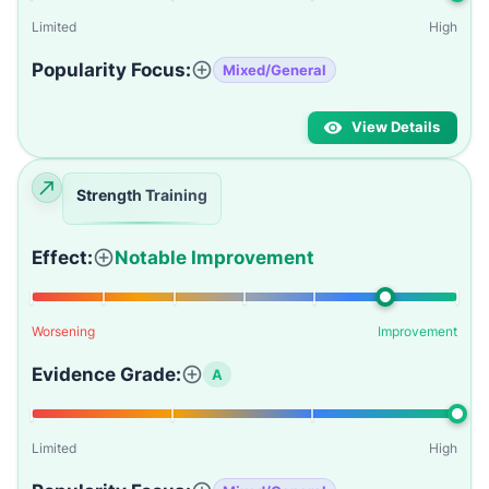
Limited
High
Popularity Focus:
Mixed/General
View Details
Strength Training
Effect:
Notable Improvement
Worsening
Improvement
Evidence Grade:
A
Limited
High