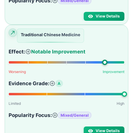
Popularity Focus:
Mixed/General
View Details
Traditional Chinese Medicine
Effect:
Notable Improvement
Worsening
Improvement
Evidence Grade:
A
Limited
High
Popularity Focus:
Mixed/General
View Details