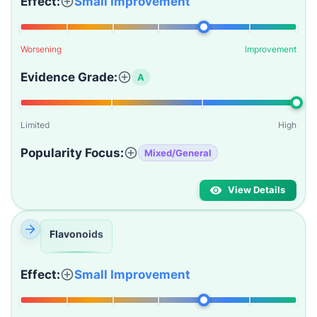
Effect:
Small Improvement
Worsening
Improvement
Evidence Grade:
A
Limited
High
Popularity Focus:
Mixed/General
View Details
Flavonoids
Effect:
Small Improvement