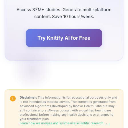
Access 37M+ studies. Generate multi-platform
content. Save 10 hours/week.
Try Knitify AI for Free
Disclaimer:
This information is for educational purposes only and
is not intended as medical advice. The content is generated from
advanced algorithms developed by Innovo Health Labs but may
still contain errors. Always consult with a qualified healthcare
professional before making any health decisions or changes to
your treatment plan.
Learn how we analyze and synthesize scientific research →