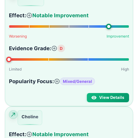
Effect:
Notable Improvement
Worsening
Improvement
Evidence Grade:
D
Limited
High
Popularity Focus:
Mixed/General
View Details
Choline
Effect:
Notable Improvement