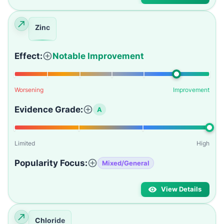
Zinc
Effect:
Notable Improvement
Worsening
Improvement
Evidence Grade:
A
Limited
High
Popularity Focus:
Mixed/General
View Details
Chloride