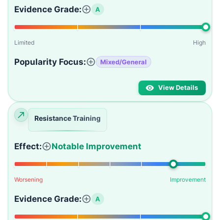
Evidence Grade:
A
Limited
High
Popularity Focus:
Mixed/General
View Details
Resistance Training
Effect:
Notable Improvement
Worsening
Improvement
Evidence Grade:
A