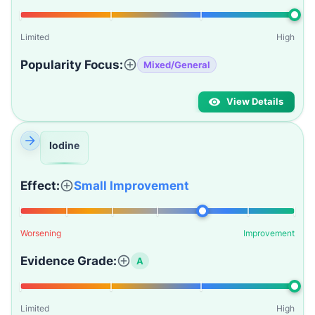
Limited
High
Popularity Focus:
Mixed/General
View Details
Iodine
Effect:
Small Improvement
Worsening
Improvement
Evidence Grade:
A
Limited
High