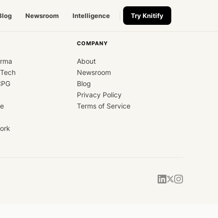
Blog
Newsroom
Intelligence
Try Knitify
COMPANY
arma
About
dTech
Newsroom
CPG
Blog
Privacy Policy
ce
Terms of Service
ork