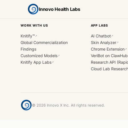
Innovo Health Labs
WORK WITH US
APP LABS
Knitify™
AI Chatbot
↗
↗
Global Commercialization
Skin Analyzer
↗
Findings
Chrome Extension
↗
Customized Models
VeriBot on ClawHub
↗
Knitify App Labs
Research API (Rapi
↗
Cloud Lab Researc
©
2026
Innovo X Inc. All rights reserved.