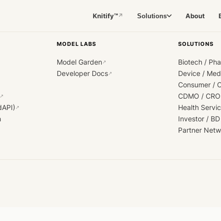
Knitify™
About
Solutions
↗
MODEL LABS
SOLUTIONS
Model Garden
Biotech / Ph
↗
Developer Docs
Device / Me
↗
Consumer / 
CDMO / CRO
↗
dAPI)
Health Servi
↗
h
Investor / BD
Partner Netw