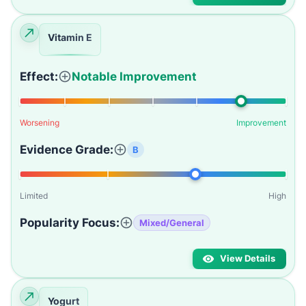
Vitamin E
Effect:
Notable Improvement
Worsening
Improvement
Evidence Grade:
B
Limited
High
Popularity Focus:
Mixed/General
View Details
Yogurt