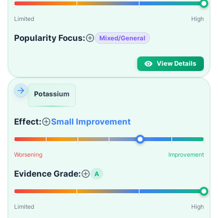
Limited
High
Popularity Focus:
Mixed/General
View Details
Potassium
Effect:
Small Improvement
Worsening
Improvement
Evidence Grade:
A
Limited
High