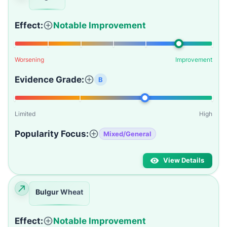
Effect:
Notable Improvement
Worsening
Improvement
Evidence Grade:
B
Limited
High
Popularity Focus:
Mixed/General
View Details
Bulgur Wheat
Effect:
Notable Improvement