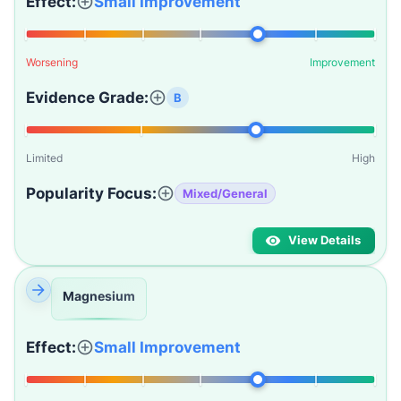
Effect:
Small Improvement
Worsening
Improvement
Evidence Grade:
B
Limited
High
Popularity Focus:
Mixed/General
View Details
Magnesium
Effect:
Small Improvement