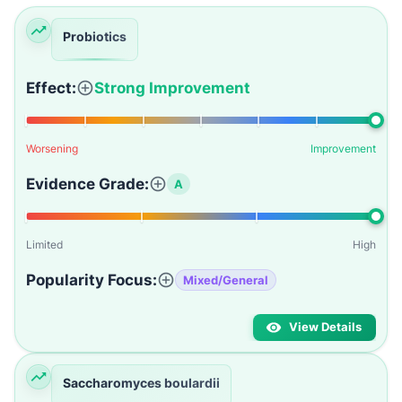
Probiotics
Effect:
Strong Improvement
Worsening
Improvement
Evidence Grade:
A
Limited
High
Popularity Focus:
Mixed/General
View Details
Saccharomyces boulardii