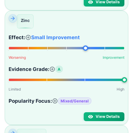
View Details
Zinc
Effect:
Small Improvement
Worsening
Improvement
Evidence Grade:
A
Limited
High
Popularity Focus:
Mixed/General
View Details