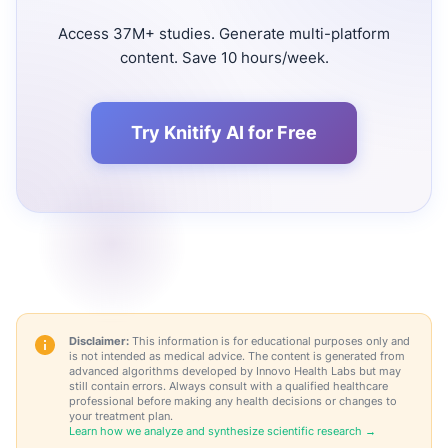
Access 37M+ studies. Generate multi-platform
content. Save 10 hours/week.
Try Knitify AI for Free
Disclaimer:
This information is for educational purposes only and
is not intended as medical advice. The content is generated from
advanced algorithms developed by Innovo Health Labs but may
still contain errors. Always consult with a qualified healthcare
professional before making any health decisions or changes to
your treatment plan.
Learn how we analyze and synthesize scientific research →