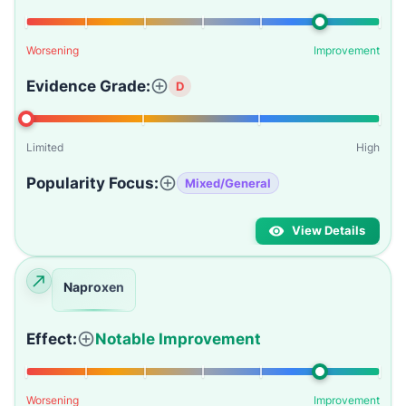
Worsening
Improvement
Evidence Grade:
D
Limited
High
Popularity Focus:
Mixed/General
View Details
Naproxen
Effect:
Notable Improvement
Worsening
Improvement