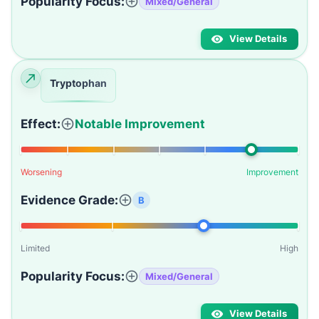
Popularity Focus:
Mixed/General
View Details
Tryptophan
Effect:
Notable Improvement
Worsening
Improvement
Evidence Grade:
B
Limited
High
Popularity Focus:
Mixed/General
View Details