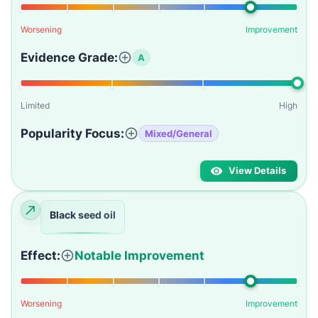
Worsening
Improvement
Evidence Grade:
A
Limited
High
Popularity Focus:
Mixed/General
View Details
Black seed oil
Effect:
Notable Improvement
Worsening
Improvement