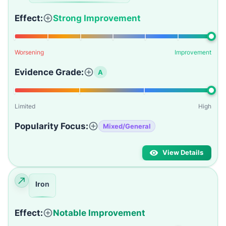
Effect:
Strong Improvement
Worsening
Improvement
Evidence Grade:
A
Limited
High
Popularity Focus:
Mixed/General
View Details
Iron
Effect:
Notable Improvement