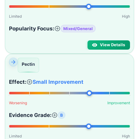
Limited
High
Popularity Focus:
Mixed/General
View Details
Pectin
Effect:
Small Improvement
Worsening
Improvement
Evidence Grade:
B
Limited
High