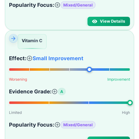
Popularity Focus:
Mixed/General
View Details
Vitamin C
Effect:
Small Improvement
Worsening
Improvement
Evidence Grade:
A
Limited
High
Popularity Focus:
Mixed/General