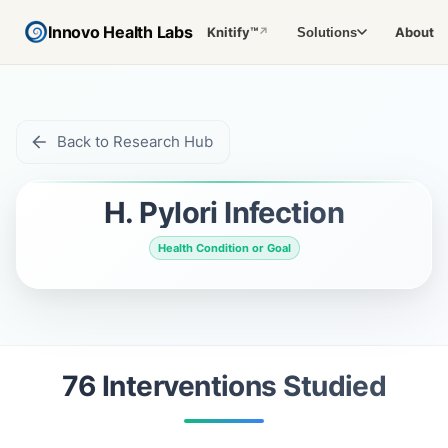
Innovo Health Labs
Knitify™
About
Solutions
↗
Back to Research Hub
H. Pylori Infection
Health Condition or Goal
76
Intervention
s
Studied