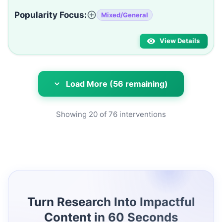
Popularity Focus:
Mixed/General
View Details
Load More (56 remaining)
Showing
20
of
76
interventions
Turn Research Into Impactful
Content in 60 Seconds