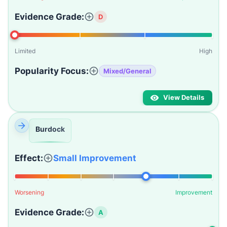
Evidence Grade:
D
Limited
High
Popularity Focus:
Mixed/General
View Details
Burdock
Effect:
Small Improvement
Worsening
Improvement
Evidence Grade:
A