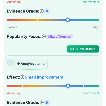
Worsening
Improvement
Evidence Grade:
B
Limited
High
Popularity Focus:
Mixed/General
View Details
N-Acetylcysteine
Effect:
Small Improvement
Worsening
Improvement
Evidence Grade:
B