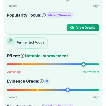
Limited
High
Popularity Focus:
Mixed/General
View Details
Fermented Foods
Effect:
Notable Improvement
Worsening
Improvement
Evidence Grade:
B
Limited
High