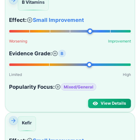
B Vitamins
Effect:
Small Improvement
Worsening
Improvement
Evidence Grade:
B
Limited
High
Popularity Focus:
Mixed/General
View Details
Kefir