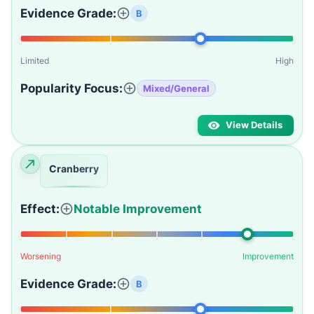
Evidence Grade:
B
Limited
High
Popularity Focus:
Mixed/General
View Details
Cranberry
Effect:
Notable Improvement
Worsening
Improvement
Evidence Grade:
B