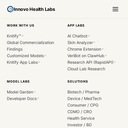
Innovo Health Labs
WORK WITH US
APP LABS
Knitify™
AI Chatbot
↗
↗
Global Commercialization
Skin Analyzer
↗
Findings
Chrome Extension
↗
Customized Models
VeriBot on ClawHub
↗
↗
Knitify App Labs
Research API (RapidAPI)
↗
↗
Cloud Lab Research
MODEL LABS
SOLUTIONS
Model Garden
Biotech / Pharma
↗
Developer Docs
Device / MedTech
↗
Consumer / CPG
CDMO / CRO
Health Service
Investor / BD