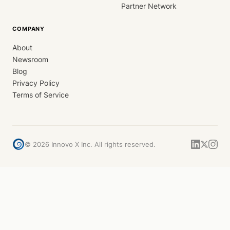
Partner Network
COMPANY
About
Newsroom
Blog
Privacy Policy
Terms of Service
©
2026
Innovo X Inc. All rights reserved.