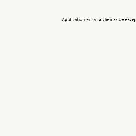
Application error: a
client
-side exce