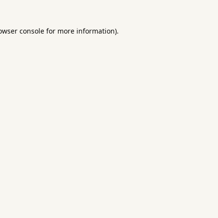
owser console
for more information).