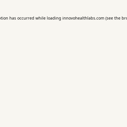
ption has occurred while loading
innovohealthlabs.com
(see the
br