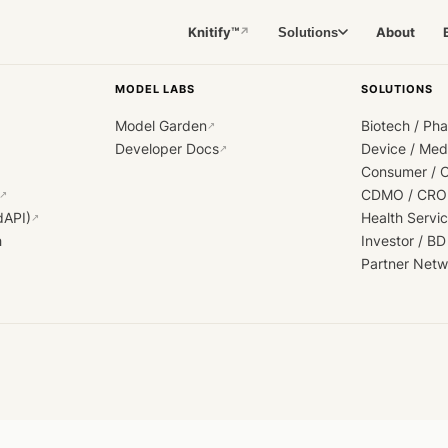
Knitify™
About
Solutions
↗
MODEL LABS
SOLUTIONS
Model Garden
Biotech / Ph
↗
Developer Docs
Device / Me
↗
Consumer / 
CDMO / CRO
↗
dAPI)
Health Servi
↗
h
Investor / BD
Partner Netw