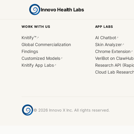
Innovo Health Labs
WORK WITH US
APP LABS
Knitify™
AI Chatbot
↗
↗
Global Commercialization
Skin Analyzer
↗
Findings
Chrome Extension
↗
Customized Models
VeriBot on ClawHub
↗
Knitify App Labs
Research API (Rapi
↗
Cloud Lab Researc
©
2026
Innovo X Inc. All rights reserved.