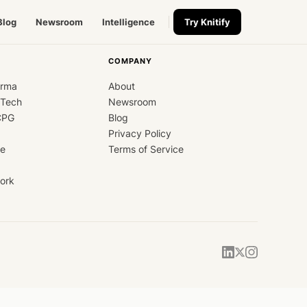
Blog
Newsroom
Intelligence
Try Knitify
COMPANY
arma
About
dTech
Newsroom
CPG
Blog
Privacy Policy
ce
Terms of Service
ork