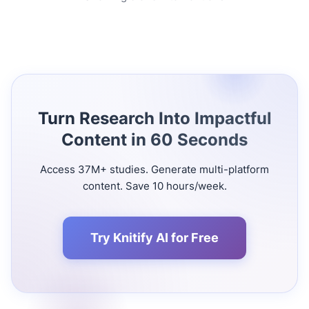
Turn Research Into Impactful
Content in 60 Seconds
Access 37M+ studies. Generate multi-platform
content. Save 10 hours/week.
Try Knitify AI for Free