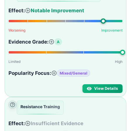
Effect:
Notable Improvement
Worsening
Improvement
Evidence Grade:
A
Limited
High
Popularity Focus:
Mixed/General
View Details
Resistance Training
Effect:
Insufficient Evidence