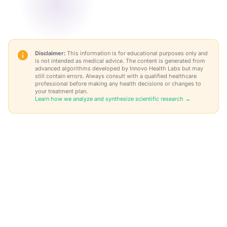
Disclaimer:
This information is for educational purposes only and
is not intended as medical advice. The content is generated from
advanced algorithms developed by Innovo Health Labs but may
still contain errors. Always consult with a qualified healthcare
professional before making any health decisions or changes to
your treatment plan.
Learn how we analyze and synthesize scientific research →