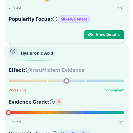
Limited
High
Popularity Focus:
Mixed/General
View Details
Hyaluronic Acid
Effect:
Insufficient Evidence
Worsening
Improvement
Evidence Grade:
D
Limited
High