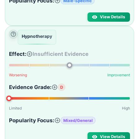
Popularity Focus:
Male-Specific
View Details
Hypnotherapy
Effect:
Insufficient Evidence
Worsening
Improvement
Evidence Grade:
D
Limited
High
Popularity Focus:
Mixed/General
View Details