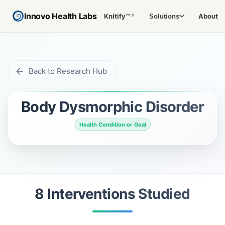
Innovo Health Labs
Knitify™
About
Solutions
↗
Back to Research Hub
Body Dysmorphic Disorder
Health Condition or Goal
8
Intervention
s
Studied