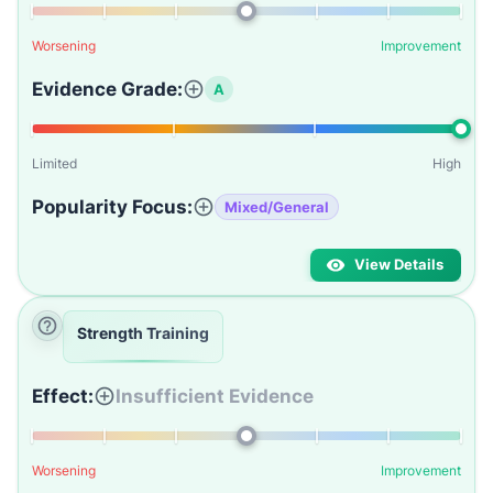
Worsening
Improvement
Evidence Grade:
A
Limited
High
Popularity Focus:
Mixed/General
View Details
Strength Training
Effect:
Insufficient Evidence
Worsening
Improvement