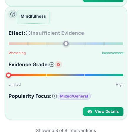
Mindfulness
Effect:
Insufficient Evidence
Worsening
Improvement
Evidence Grade:
D
Limited
High
Popularity Focus:
Mixed/General
View Details
Showing
8
of
8
interventions