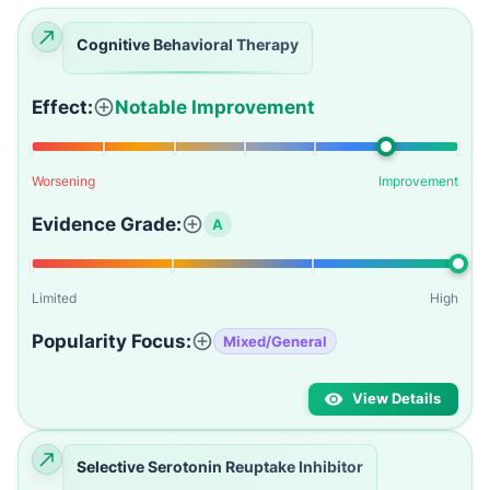
Cognitive Behavioral Therapy
Effect:
Notable Improvement
Worsening
Improvement
Evidence Grade:
A
Limited
High
Popularity Focus:
Mixed/General
View Details
Selective Serotonin Reuptake Inhibitor