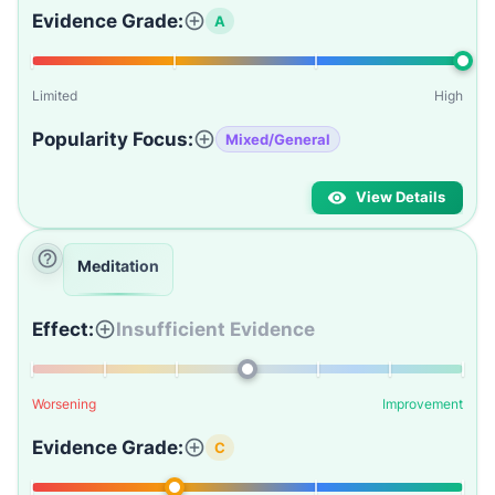
Evidence Grade:
A
Limited
High
Popularity Focus:
Mixed/General
View Details
Meditation
Effect:
Insufficient Evidence
Worsening
Improvement
Evidence Grade:
C