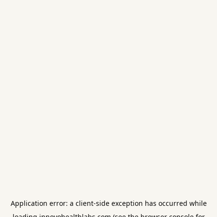
Application error: a
client
-side exception has occurred while
loading
innovohealthlabs.com
(see the
browser console
for