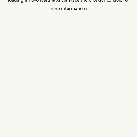
more information).