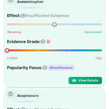
Acetaminophen
Effect:
Insufficient Evidence
Worsening
Improvement
Evidence Grade:
D
Limited
High
Popularity Focus:
Mixed/General
View Details
Acupressure