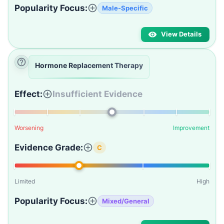
Popularity Focus:
Male-Specific
View Details
Hormone Replacement Therapy
Effect:
Insufficient Evidence
Worsening
Improvement
Evidence Grade:
C
Limited
High
Popularity Focus:
Mixed/General