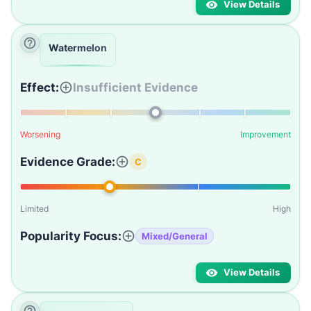
View Details
Watermelon
Effect:
Insufficient Evidence
Worsening
Improvement
Evidence Grade:
C
Limited
High
Popularity Focus:
Mixed/General
View Details