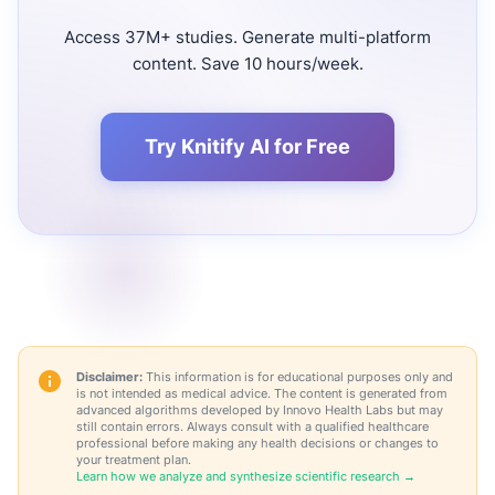
Access 37M+ studies. Generate multi-platform
content. Save 10 hours/week.
Try Knitify AI for Free
Disclaimer:
This information is for educational purposes only and
is not intended as medical advice. The content is generated from
advanced algorithms developed by Innovo Health Labs but may
still contain errors. Always consult with a qualified healthcare
professional before making any health decisions or changes to
your treatment plan.
Learn how we analyze and synthesize scientific research →