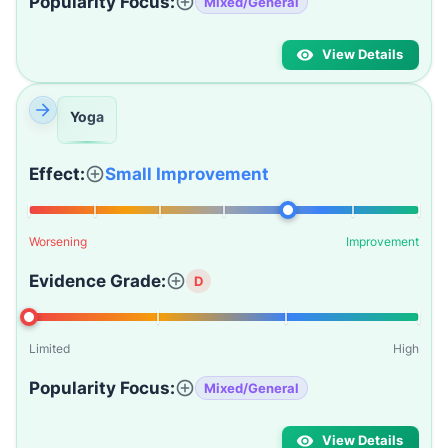
Popularity Focus:
Mixed/General
View Details
Yoga
Effect:
Small Improvement
Worsening
Improvement
Evidence Grade:
D
Limited
High
Popularity Focus:
Mixed/General
View Details