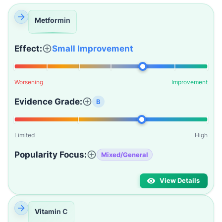
Metformin
Effect:
Small Improvement
Worsening
Improvement
Evidence Grade:
B
Limited
High
Popularity Focus:
Mixed/General
View Details
Vitamin C