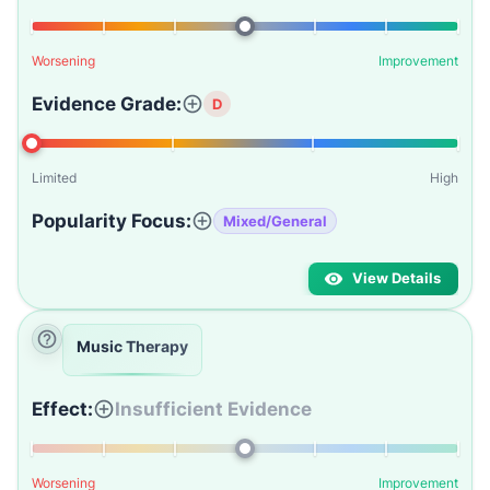
Worsening
Improvement
Evidence Grade:
D
Limited
High
Popularity Focus:
Mixed/General
View Details
Music Therapy
Effect:
Insufficient Evidence
Worsening
Improvement