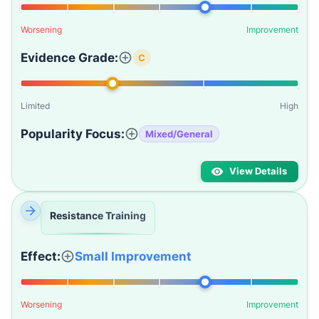
Worsening
Improvement
Evidence Grade:
C
Limited
High
Popularity Focus:
Mixed/General
View Details
Resistance Training
Effect:
Small Improvement
Worsening
Improvement