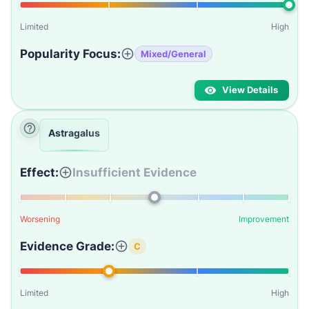
Limited
High
Popularity Focus:
Mixed/General
View Details
Astragalus
Effect:
Insufficient Evidence
Worsening
Improvement
Evidence Grade:
C
Limited
High