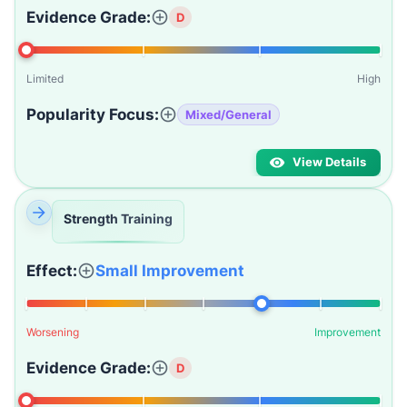
Evidence Grade:
D
Limited
High
Popularity Focus:
Mixed/General
View Details
Strength Training
Effect:
Small Improvement
Worsening
Improvement
Evidence Grade:
D