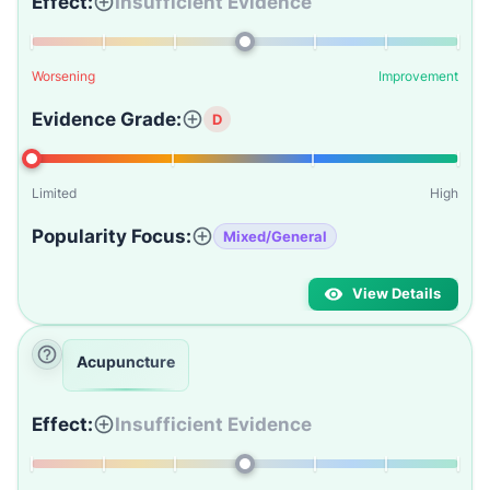
Effect:
Insufficient Evidence
Worsening
Improvement
Evidence Grade:
D
Limited
High
Popularity Focus:
Mixed/General
View Details
Acupuncture
Effect:
Insufficient Evidence