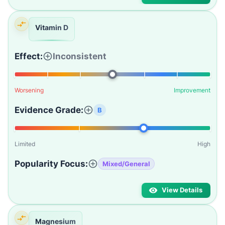
Vitamin D
Effect:
Inconsistent
Worsening
Improvement
Evidence Grade:
B
Limited
High
Popularity Focus:
Mixed/General
View Details
Magnesium