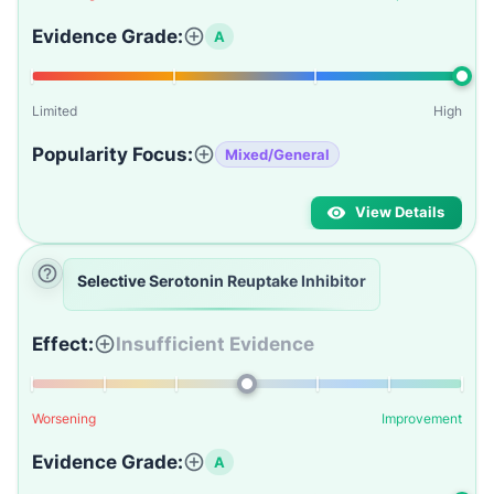
Evidence Grade:
A
Limited
High
Popularity Focus:
Mixed/General
View Details
Selective Serotonin Reuptake Inhibitor
Effect:
Insufficient Evidence
Worsening
Improvement
Evidence Grade:
A