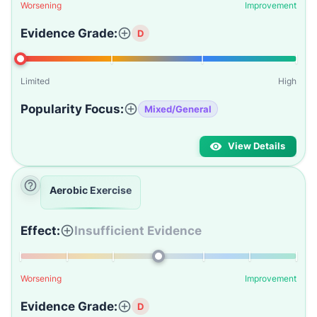
Worsening
Improvement
Evidence Grade:
D
Limited
High
Popularity Focus:
Mixed/General
View Details
Aerobic Exercise
Effect:
Insufficient Evidence
Worsening
Improvement
Evidence Grade:
D