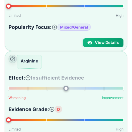
Limited
High
Popularity Focus:
Mixed/General
View Details
Arginine
Effect:
Insufficient Evidence
Worsening
Improvement
Evidence Grade:
D
Limited
High