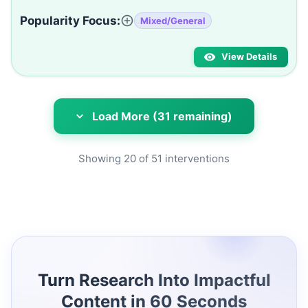
Popularity Focus:
Mixed/General
View Details
Load More (31 remaining)
Showing
20
of
51
interventions
Turn Research Into Impactful
Content in 60 Seconds