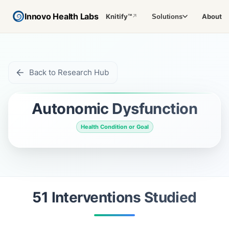
Innovo Health Labs
Knitify™
About
Solutions
↗
Back to Research Hub
Autonomic Dysfunction
Health Condition or Goal
51
Intervention
s
Studied