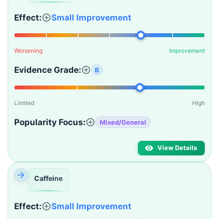
Effect:
Small Improvement
Worsening
Improvement
Evidence Grade:
B
Limited
High
Popularity Focus:
Mixed/General
View Details
Caffeine
Effect:
Small Improvement