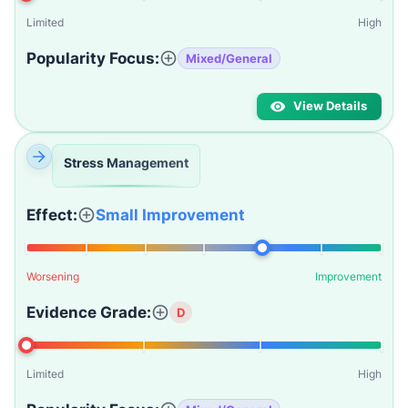
Limited
High
Popularity Focus:
Mixed/General
View Details
Stress Management
Effect:
Small Improvement
Worsening
Improvement
Evidence Grade:
D
Limited
High