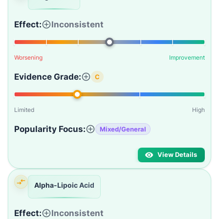
Effect:
Inconsistent
Worsening
Improvement
Evidence Grade:
C
Limited
High
Popularity Focus:
Mixed/General
View Details
Alpha-Lipoic Acid
Effect:
Inconsistent