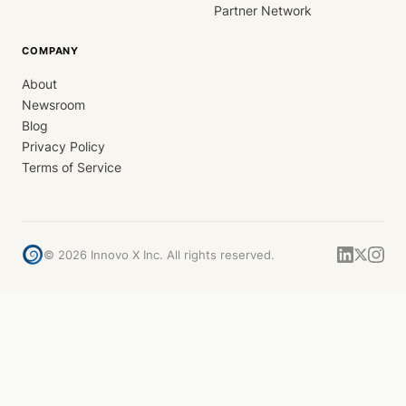
Partner Network
COMPANY
About
Newsroom
Blog
Privacy Policy
Terms of Service
©
2026
Innovo X Inc. All rights reserved.