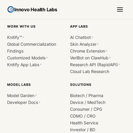
Innovo Health Labs
WORK WITH US
APP LABS
Knitify™
AI Chatbot
↗
↗
Global Commercialization
Skin Analyzer
↗
Findings
Chrome Extension
↗
Customized Models
VeriBot on ClawHub
↗
↗
Knitify App Labs
Research API (RapidAPI)
↗
↗
Cloud Lab Research
MODEL LABS
SOLUTIONS
Model Garden
Biotech / Pharma
↗
Developer Docs
Device / MedTech
↗
Consumer / CPG
CDMO / CRO
Health Service
Investor / BD