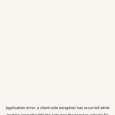
Application error: a
client
-side exception has occurred while
loading
innovohealthlabs.com
(see the
browser console
for