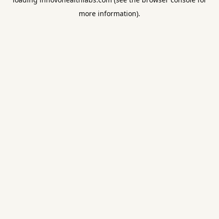
more information).