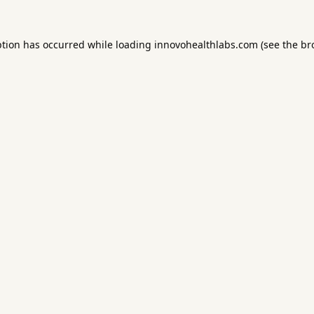
ption has occurred while loading
innovohealthlabs.com
(see the
br