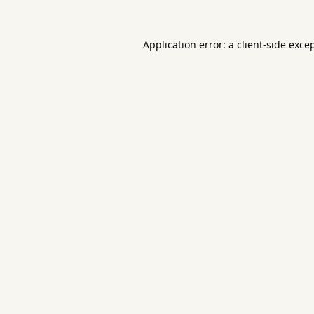
Application error: a
client
-side exce