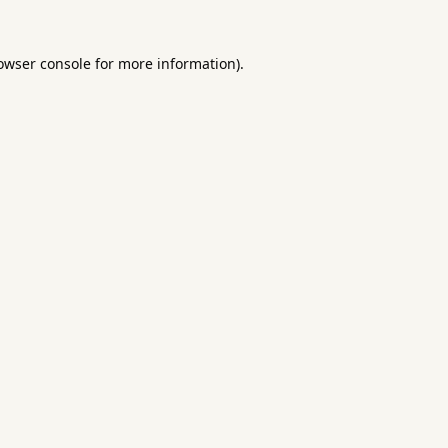
owser console
for more information).