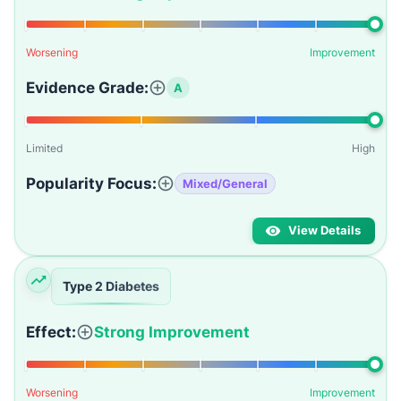
Worsening
Improvement
Evidence Grade:
A
Limited
High
Popularity Focus:
Mixed/General
View Details
Type 2 Diabetes
Effect:
Strong Improvement
Worsening
Improvement