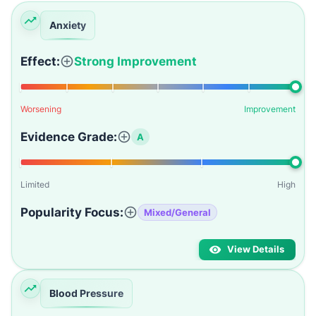
Anxiety
Effect:
Strong Improvement
Worsening
Improvement
Evidence Grade:
A
Limited
High
Popularity Focus:
Mixed/General
View Details
Blood Pressure