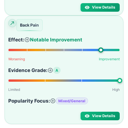
View Details
Back Pain
Effect:
Notable Improvement
Worsening
Improvement
Evidence Grade:
A
Limited
High
Popularity Focus:
Mixed/General
View Details