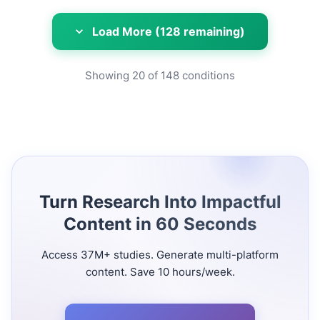
Load More (128 remaining)
Showing
20
of
148
conditions
Turn Research Into Impactful
Content in 60 Seconds
Access 37M+ studies. Generate multi-platform
content. Save 10 hours/week.