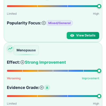
Limited
High
Popularity Focus:
Mixed/General
View Details
Menopause
Effect:
Strong Improvement
Worsening
Improvement
Evidence Grade:
A
Limited
High