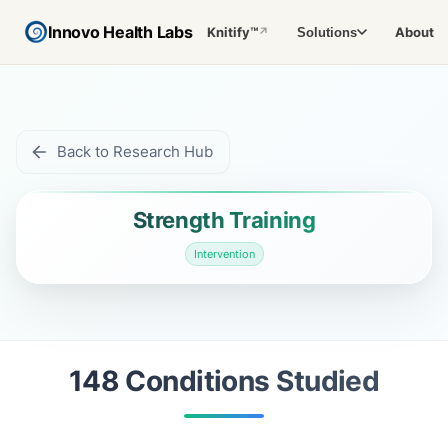
Innovo Health Labs
Knitify™
About
Solutions
↗
Back to Research Hub
Strength Training
Intervention
148
Condition
s
Studied