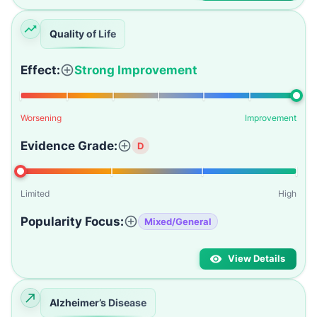
Quality of Life
Effect:
Strong Improvement
Worsening
Improvement
Evidence Grade:
D
Limited
High
Popularity Focus:
Mixed/General
View Details
Alzheimer’s Disease