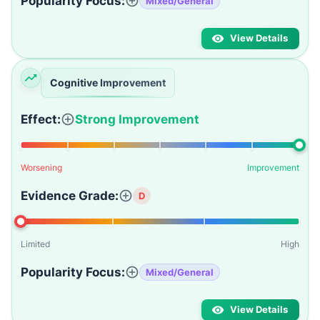
Popularity Focus:
Mixed/General
View Details
Cognitive Improvement
Effect:
Strong Improvement
Worsening
Improvement
Evidence Grade:
D
Limited
High
Popularity Focus:
Mixed/General
View Details