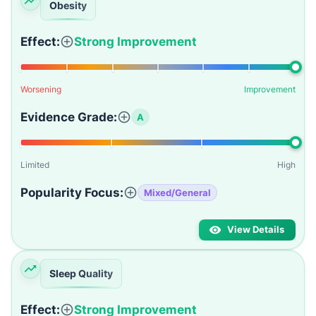
Obesity
Effect:
Strong Improvement
Worsening
Improvement
Evidence Grade:
A
Limited
High
Popularity Focus:
Mixed/General
View Details
Sleep Quality
Effect:
Strong Improvement