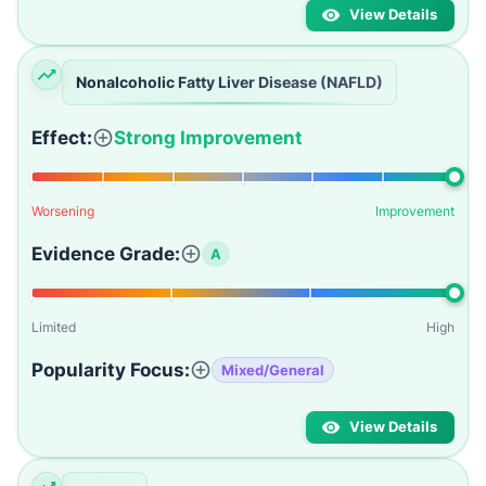
View Details
Nonalcoholic Fatty Liver Disease (NAFLD)
Effect:
Strong Improvement
Worsening
Improvement
Evidence Grade:
A
Limited
High
Popularity Focus:
Mixed/General
View Details