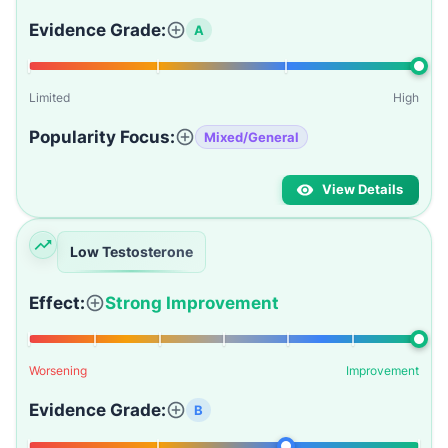
Evidence Grade:
A
Limited
High
Popularity Focus:
Mixed/General
View Details
Low Testosterone
Effect:
Strong Improvement
Worsening
Improvement
Evidence Grade:
B