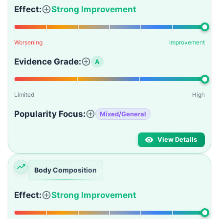
Effect:
Strong Improvement
Worsening
Improvement
Evidence Grade:
A
Limited
High
Popularity Focus:
Mixed/General
View Details
Body Composition
Effect:
Strong Improvement