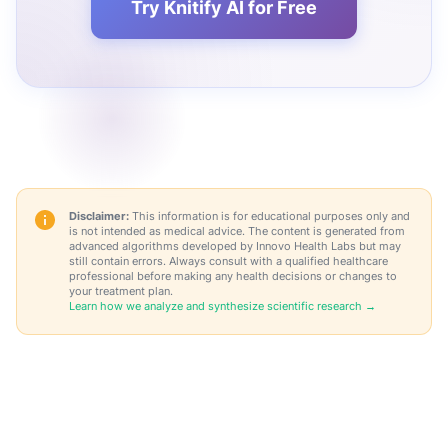
Try Knitify AI for Free
Disclaimer:
This information is for educational purposes only and
is not intended as medical advice. The content is generated from
advanced algorithms developed by Innovo Health Labs but may
still contain errors. Always consult with a qualified healthcare
professional before making any health decisions or changes to
your treatment plan.
Learn how we analyze and synthesize scientific research →