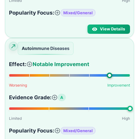
Limited
High
Popularity Focus:
Mixed/General
View Details
Autoimmune Diseases
Effect:
Notable Improvement
Worsening
Improvement
Evidence Grade:
A
Limited
High
Popularity Focus:
Mixed/General