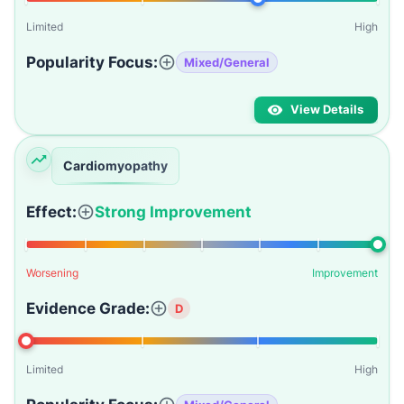
Limited
High
Popularity Focus:
Mixed/General
View Details
Cardiomyopathy
Effect:
Strong Improvement
Worsening
Improvement
Evidence Grade:
D
Limited
High