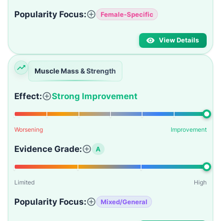
Popularity Focus:
Female-Specific
View Details
Muscle Mass & Strength
Effect:
Strong Improvement
Worsening
Improvement
Evidence Grade:
A
Limited
High
Popularity Focus:
Mixed/General