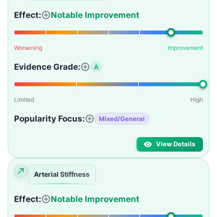
Effect:
Notable Improvement
Worsening
Improvement
Evidence Grade:
A
Limited
High
Popularity Focus:
Mixed/General
View Details
Arterial Stiffness
Effect:
Notable Improvement