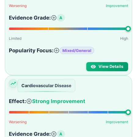
Worsening
Improvement
Evidence Grade:
A
Limited
High
Popularity Focus:
Mixed/General
View Details
Cardiovascular Disease
Effect:
Strong Improvement
Worsening
Improvement
Evidence Grade:
A