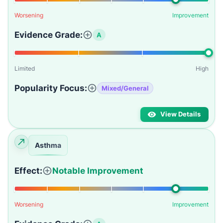
Worsening
Improvement
Evidence Grade:
A
Limited
High
Popularity Focus:
Mixed/General
View Details
Asthma
Effect:
Notable Improvement
Worsening
Improvement