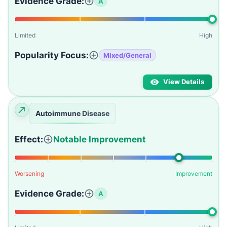
Evidence Grade:
A
Limited
High
Popularity Focus:
Mixed/General
View Details
Autoimmune Disease
Effect:
Notable Improvement
Worsening
Improvement
Evidence Grade:
A