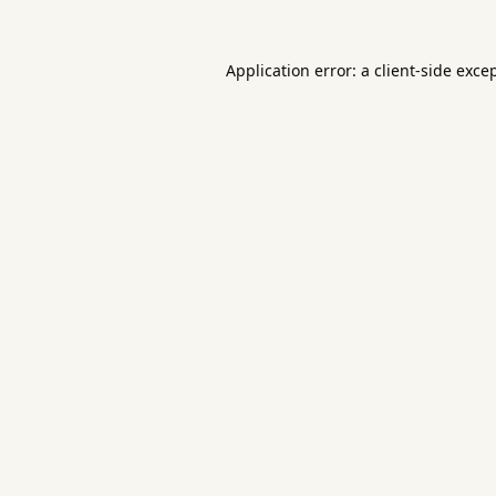
Application error: a
client
-side exce