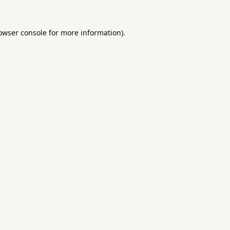
owser console
for more information).