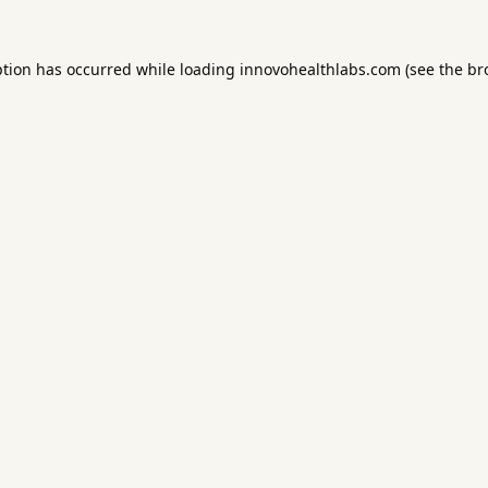
ption has occurred while loading
innovohealthlabs.com
(see the
br