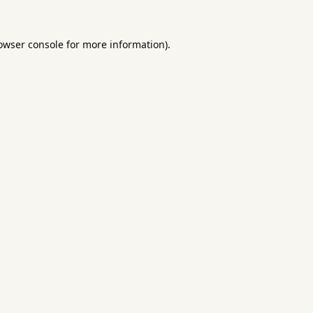
owser console
for more information).