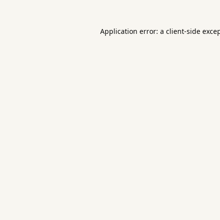
Application error: a
client
-side exce