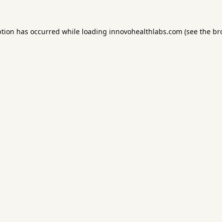
ption has occurred while loading
innovohealthlabs.com
(see the
br