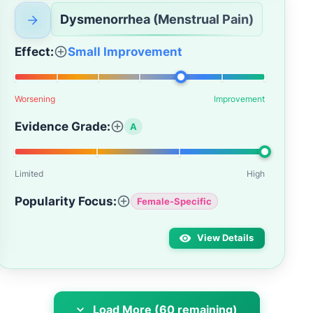
Dysmenorrhea (Menstrual Pain)
Effect:
Small Improvement
Worsening
Improvement
Evidence Grade:
A
Limited
High
Popularity Focus:
Female-Specific
View Details
Load More (60 remaining)