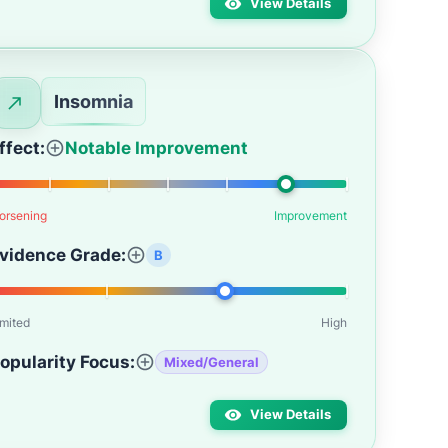
View Details
Insomnia
ffect:
Notable Improvement
orsening
Improvement
vidence Grade:
B
imited
High
opularity Focus:
Mixed/General
View Details