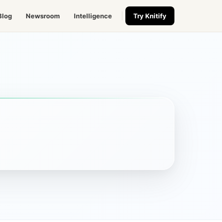
Blog
Newsroom
Intelligence
Try Knitify