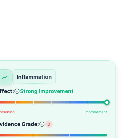
Inflammation
ffect:
Strong Improvement
orsening
Improvement
vidence Grade:
D