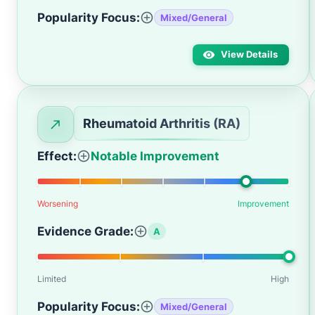
Popularity Focus:
Mixed/General
View Details
Rheumatoid Arthritis (RA)
Effect:
Notable Improvement
Worsening
Improvement
Evidence Grade:
A
Limited
High
Popularity Focus:
Mixed/General