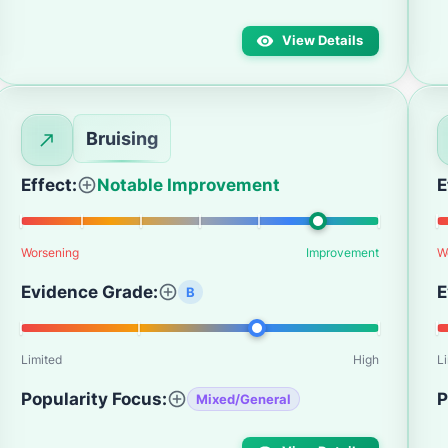
View Details
Bruising
Effect:
Notable Improvement
E
Worsening
Improvement
W
Evidence Grade:
E
B
Limited
High
L
Popularity Focus:
P
Mixed/General