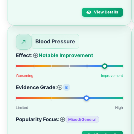
View Details
Blood Pressure
Effect:
Notable Improvement
Worsening
Improvement
Evidence Grade:
B
Limited
High
Popularity Focus:
Mixed/General