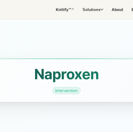
Knitify™
About
Solutions
↗
Naproxen
Intervention