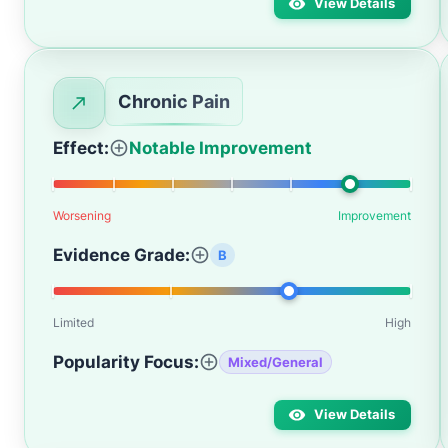
View Details
Chronic Pain
Effect:
Notable Improvement
Worsening
Improvement
Evidence Grade:
B
Limited
High
Popularity Focus:
Mixed/General
View Details