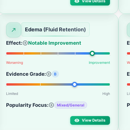
View Details
Edema (Fluid Retention)
Effect:
Notable Improvement
E
Worsening
Improvement
W
Evidence Grade:
E
B
Limited
High
L
Popularity Focus:
P
Mixed/General
View Details