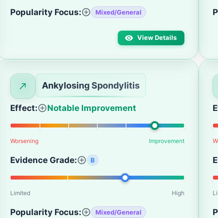
Popularity Focus:
P
Mixed/General
View Details
Ankylosing Spondylitis
Effect:
Notable Improvement
E
Worsening
Improvement
W
Evidence Grade:
E
B
Limited
High
L
Popularity Focus:
P
Mixed/General