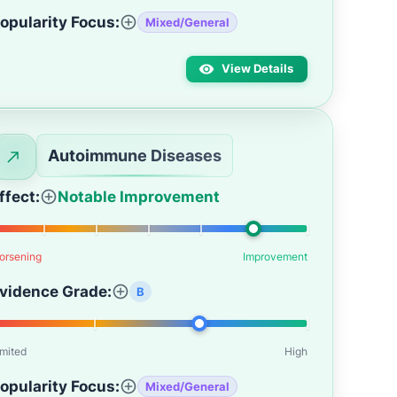
opularity Focus:
Mixed/General
View Details
Autoimmune Diseases
ffect:
Notable Improvement
orsening
Improvement
vidence Grade:
B
imited
High
opularity Focus:
Mixed/General