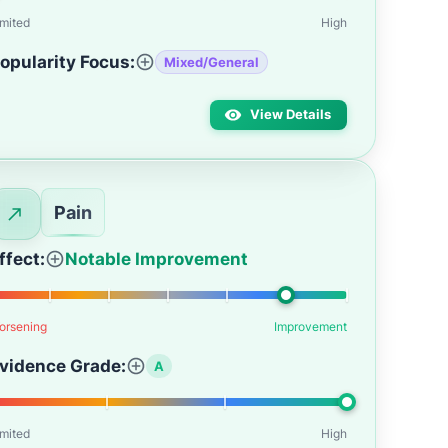
imited
High
opularity Focus:
Mixed/General
View Details
Pain
ffect:
Notable Improvement
orsening
Improvement
vidence Grade:
A
imited
High