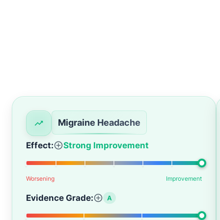
Migraine Headache
Effect:
Strong Improvement
Worsening
Improvement
Evidence Grade:
A