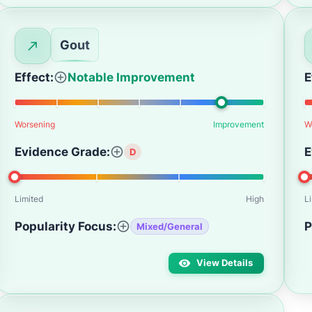
Gout
Effect:
Notable Improvement
E
Worsening
Improvement
W
Evidence Grade:
E
D
Limited
High
L
Popularity Focus:
P
Mixed/General
View Details