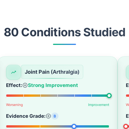
80
Condition
s
Studied
Joint Pain (Arthralgia)
Effect:
Strong Improvement
E
Worsening
Improvement
W
Evidence Grade:
E
B