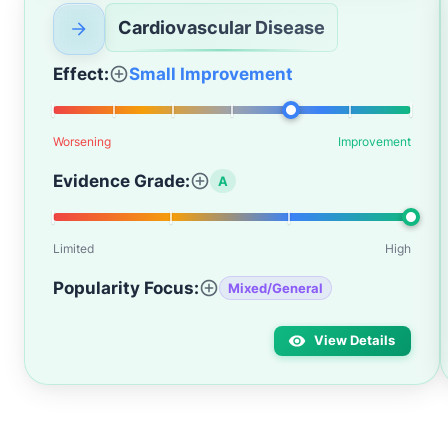
Cardiovascular Disease
Effect:
Small Improvement
Worsening
Improvement
Evidence Grade:
A
Limited
High
Popularity Focus:
Mixed/General
View Details