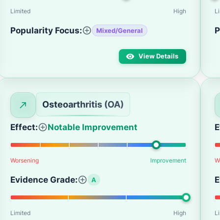
Limited
High
L
Popularity Focus:
P
Mixed/General
View Details
Osteoarthritis (OA)
Effect:
Notable Improvement
E
Worsening
Improvement
W
Evidence Grade:
E
A
Limited
High
L