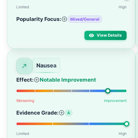
Limited
High
Popularity Focus:
Mixed/General
View Details
Nausea
Effect:
Notable Improvement
Worsening
Improvement
Evidence Grade:
A
Limited
High