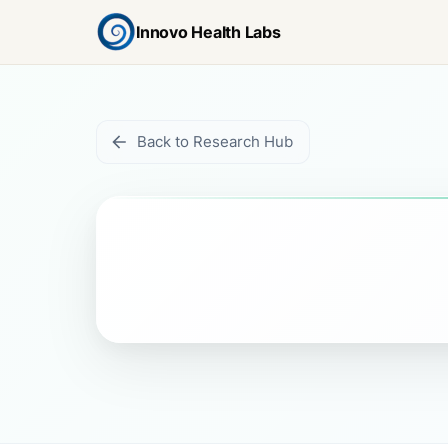
Innovo Health Labs
Back to Research Hub