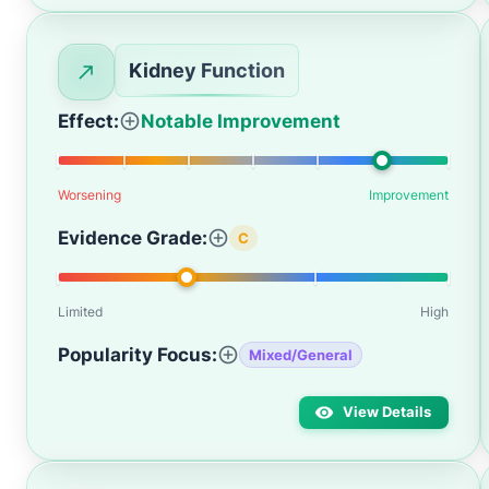
Kidney Function
Effect:
Notable Improvement
Worsening
Improvement
Evidence Grade:
C
Limited
High
Popularity Focus:
Mixed/General
View Details