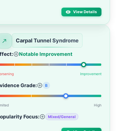
View Details
Carpal Tunnel Syndrome
ffect:
Notable Improvement
orsening
Improvement
vidence Grade:
B
imited
High
opularity Focus:
Mixed/General