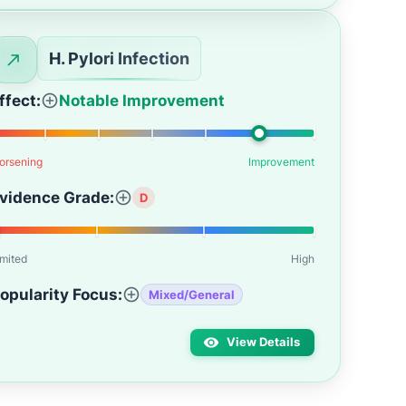
H. Pylori Infection
ffect:
Notable Improvement
orsening
Improvement
vidence Grade:
D
imited
High
opularity Focus:
Mixed/General
View Details