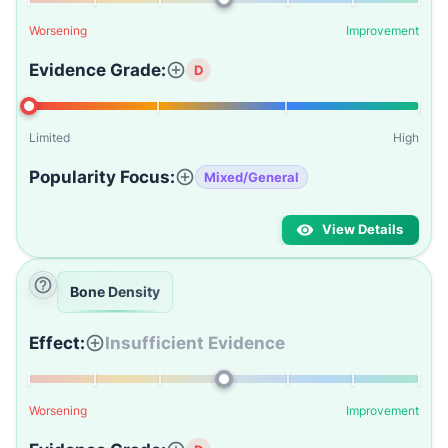
Worsening
Improvement
Evidence Grade:
D
Limited
High
Popularity Focus:
Mixed/General
View Details
Bone Density
Effect:
Insufficient Evidence
Worsening
Improvement