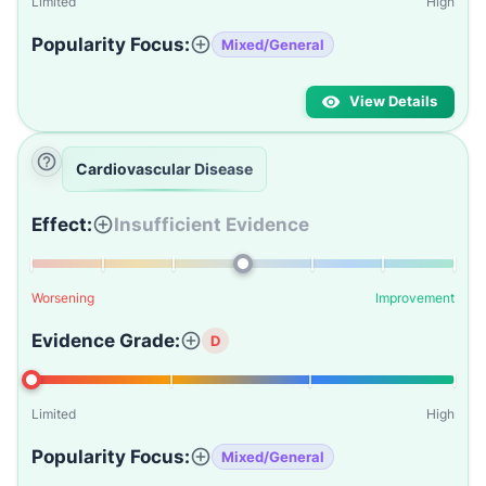
Limited
High
Popularity Focus:
Mixed/General
View Details
Cardiovascular Disease
Effect:
Insufficient Evidence
Worsening
Improvement
Evidence Grade:
D
Limited
High
Popularity Focus:
Mixed/General