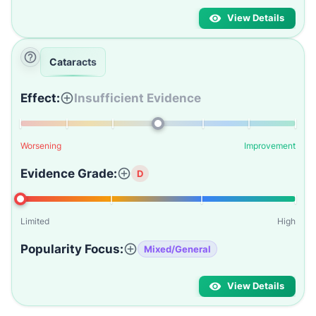
View Details
Cataracts
Effect:
Insufficient Evidence
Worsening
Improvement
Evidence Grade:
D
Limited
High
Popularity Focus:
Mixed/General
View Details