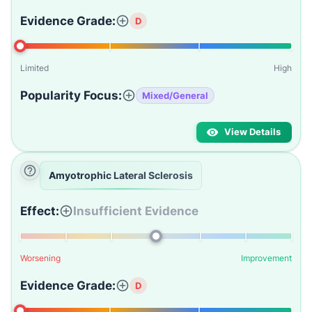
Evidence Grade:
D
Limited
High
Popularity Focus:
Mixed/General
View Details
Amyotrophic Lateral Sclerosis
Effect:
Insufficient Evidence
Worsening
Improvement
Evidence Grade:
D