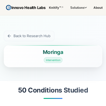
Innovo Health Labs
Knitify™
About
Solutions
↗
Back to Research Hub
Moringa
Intervention
50
Condition
s
Studied