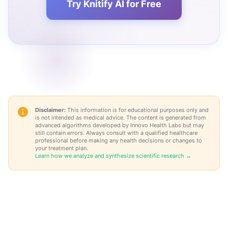
Try Knitify AI for Free
Disclaimer:
This information is for educational purposes only and
is not intended as medical advice. The content is generated from
advanced algorithms developed by Innovo Health Labs but may
still contain errors. Always consult with a qualified healthcare
professional before making any health decisions or changes to
your treatment plan.
Learn how we analyze and synthesize scientific research →