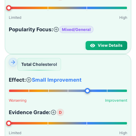
Limited
High
Popularity Focus:
Mixed/General
View Details
Total Cholesterol
Effect:
Small Improvement
Worsening
Improvement
Evidence Grade:
D
Limited
High