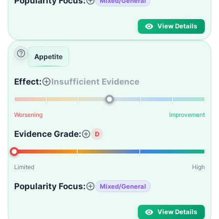
Popularity Focus:
Mixed/General
View Details
Appetite
Effect:
Insufficient Evidence
Worsening
Improvement
Evidence Grade:
D
Limited
High
Popularity Focus:
Mixed/General
View Details