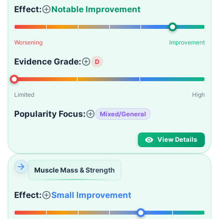
Effect:
Notable Improvement
Worsening
Improvement
Evidence Grade:
D
Limited
High
Popularity Focus:
Mixed/General
View Details
Muscle Mass & Strength
Effect:
Small Improvement