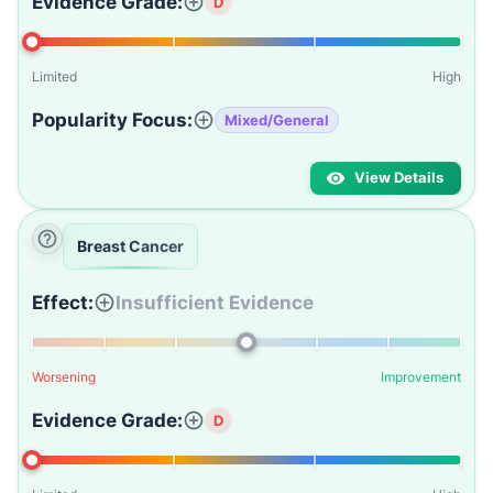
Evidence Grade:
D
Limited
High
Popularity Focus:
Mixed/General
View Details
Breast Cancer
Effect:
Insufficient Evidence
Worsening
Improvement
Evidence Grade:
D