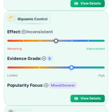
View Details
Glycemic Control
Effect:
Inconsistent
Worsening
Improvement
Evidence Grade:
B
Limited
High
Popularity Focus:
Mixed/General
View Details