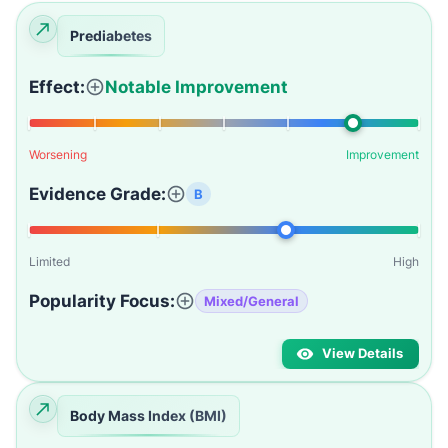
Prediabetes
Effect:
Notable Improvement
Worsening
Improvement
Evidence Grade:
B
Limited
High
Popularity Focus:
Mixed/General
View Details
Body Mass Index (BMI)