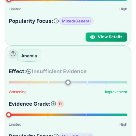
Limited
High
Popularity Focus:
Mixed/General
View Details
Anemia
Effect:
Insufficient Evidence
Worsening
Improvement
Evidence Grade:
D
Limited
High