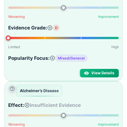
Worsening
Improvement
Evidence Grade:
D
Limited
High
Popularity Focus:
Mixed/General
View Details
Alzheimer’s Disease
Effect:
Insufficient Evidence
Worsening
Improvement