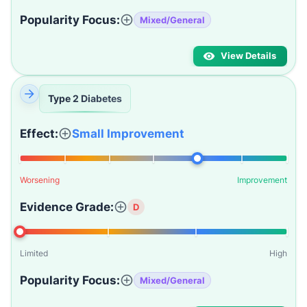
Popularity Focus:
Mixed/General
View Details
Type 2 Diabetes
Effect:
Small Improvement
Worsening
Improvement
Evidence Grade:
D
Limited
High
Popularity Focus:
Mixed/General