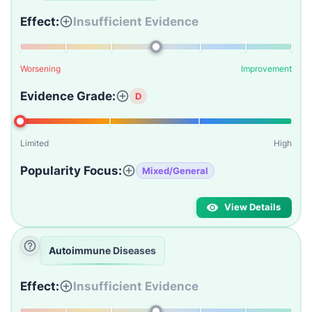
Effect:
Insufficient Evidence
Worsening
Improvement
Evidence Grade:
D
Limited
High
Popularity Focus:
Mixed/General
View Details
Autoimmune Diseases
Effect:
Insufficient Evidence