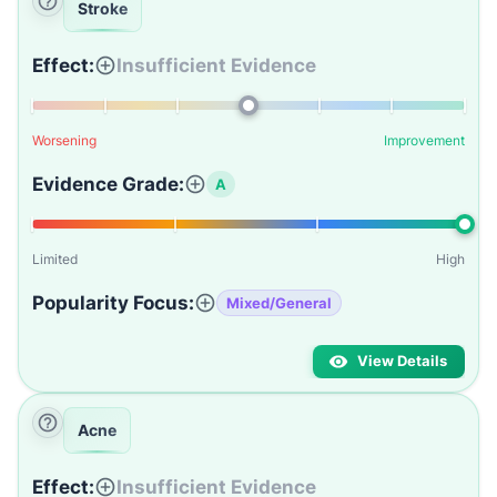
Stroke
Effect:
Insufficient Evidence
Worsening
Improvement
Evidence Grade:
A
Limited
High
Popularity Focus:
Mixed/General
View Details
Acne
Effect:
Insufficient Evidence