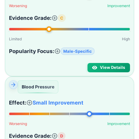
Worsening
Improvement
Evidence Grade:
C
Limited
High
Popularity Focus:
Male-Specific
View Details
Blood Pressure
Effect:
Small Improvement
Worsening
Improvement
Evidence Grade:
D