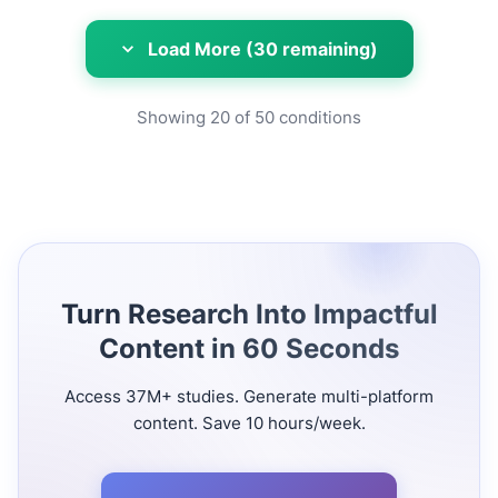
Load More (30 remaining)
Showing
20
of
50
conditions
Turn Research Into Impactful
Content in 60 Seconds
Access 37M+ studies. Generate multi-platform
content. Save 10 hours/week.