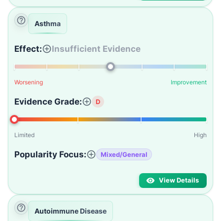
Asthma
Effect:
Insufficient Evidence
Worsening
Improvement
Evidence Grade:
D
Limited
High
Popularity Focus:
Mixed/General
View Details
Autoimmune Disease