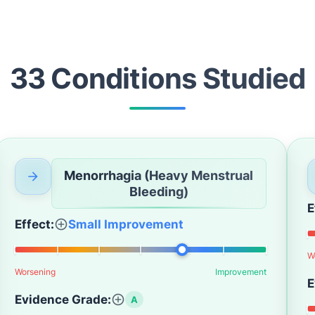
33
Condition
s
Studied
Menorrhagia (Heavy Menstrual
Bleeding)
E
Effect:
Small Improvement
W
Worsening
Improvement
E
Evidence Grade:
A