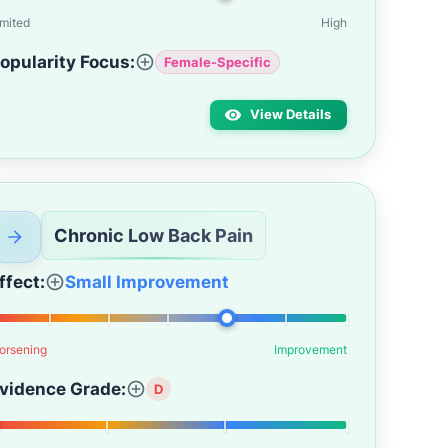
imited
High
opularity Focus:
Female-Specific
View Details
Chronic Low Back Pain
ffect:
Small Improvement
orsening
Improvement
vidence Grade:
D