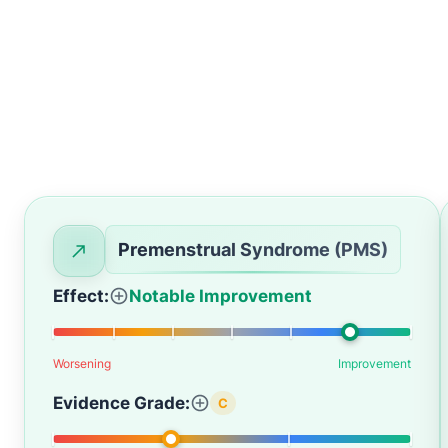
Premenstrual Syndrome (PMS)
Effect:
Notable Improvement
Worsening
Improvement
Evidence Grade:
C