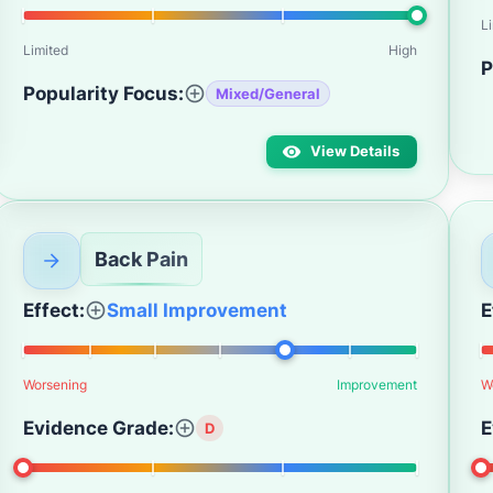
L
Limited
High
P
Popularity Focus:
Mixed/General
View Details
Back Pain
Effect:
Small Improvement
E
Worsening
Improvement
W
Evidence Grade:
E
D