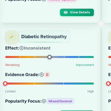
View Details
Diabetic Retinopathy
Effect:
Inconsistent
E
Worsening
Improvement
W
Evidence Grade:
E
D
Limited
High
L
Popularity Focus:
P
Mixed/General