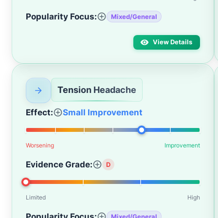
Popularity Focus:
Mixed/General
View Details
Tension Headache
Effect:
Small Improvement
Worsening
Improvement
Evidence Grade:
D
Limited
High
Popularity Focus:
Mixed/General