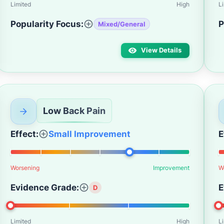
Limited
High
L
Popularity Focus:
P
Mixed/General
View Details
Low Back Pain
Effect:
Small Improvement
E
Worsening
Improvement
W
Evidence Grade:
E
D
Limited
High
L