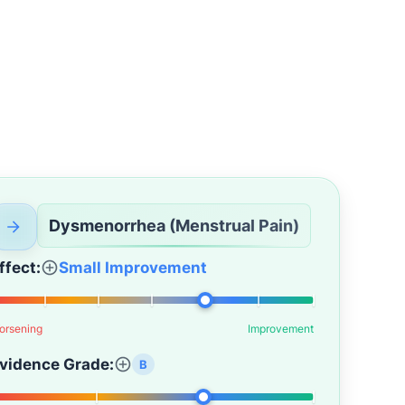
Dysmenorrhea (Menstrual Pain)
ffect:
Small Improvement
orsening
Improvement
vidence Grade:
B