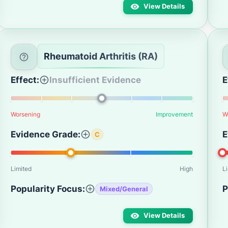
View Details
Rheumatoid Arthritis (RA)
Effect:
Insufficient Evidence
E
Worsening
Improvement
W
Evidence Grade:
E
C
Limited
High
L
Popularity Focus:
P
Mixed/General
View Details