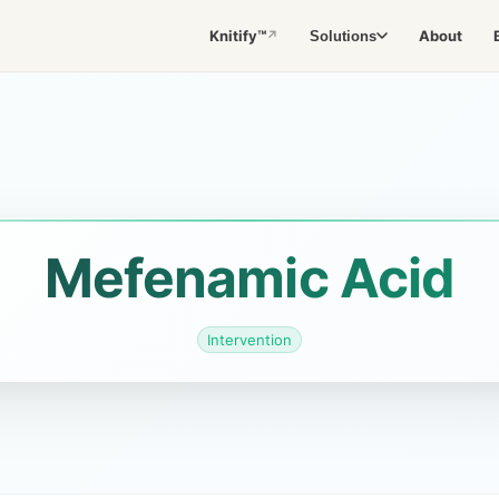
Knitify™
About
Solutions
↗
Mefenamic Acid
Intervention