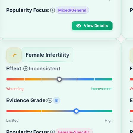
Popularity Focus:
P
Mixed/General
View Details
Female Infertility
Effect:
Inconsistent
E
Worsening
Improvement
W
Evidence Grade:
E
B
Limited
High
L
Popularity Focus:
P
Female-Specific