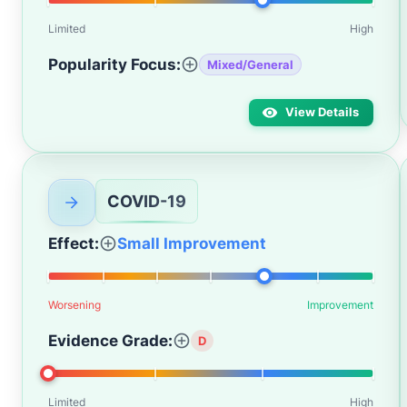
Limited
High
Popularity Focus:
Mixed/General
View Details
COVID-19
Effect:
Small Improvement
Worsening
Improvement
Evidence Grade:
D
Limited
High