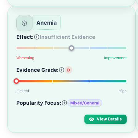
Anemia
Effect:
Insufficient Evidence
Worsening
Improvement
Evidence Grade:
D
Limited
High
Popularity Focus:
Mixed/General
View Details