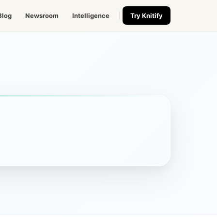
Blog
Newsroom
Intelligence
Try Knitify