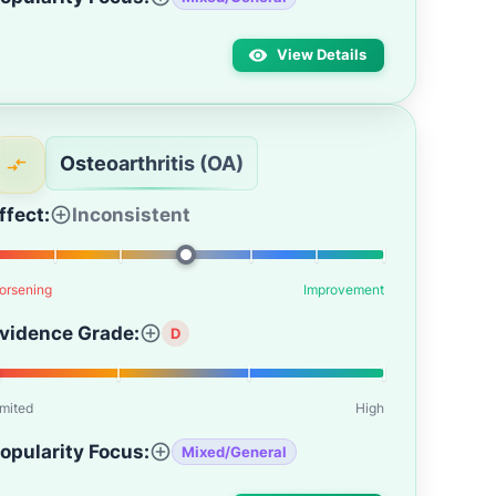
View Details
Osteoarthritis (OA)
ffect:
Inconsistent
orsening
Improvement
vidence Grade:
D
imited
High
opularity Focus:
Mixed/General