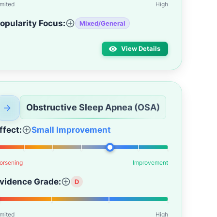
imited
High
opularity Focus:
Mixed/General
View Details
Obstructive Sleep Apnea (OSA)
ffect:
Small Improvement
orsening
Improvement
vidence Grade:
D
imited
High