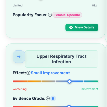
Limited
High
Popularity Focus:
Female-Specific
View Details
Upper Respiratory Tract
Infection
Effect:
Small Improvement
Worsening
Improvement
Evidence Grade:
B