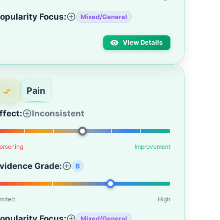
opularity Focus:
Mixed/General
View Details
Pain
ffect:
Inconsistent
orsening
Improvement
vidence Grade:
B
imited
High
opularity Focus:
Mixed/General