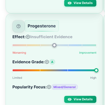
View Details
Progesterone
Effect:
Insufficient Evidence
Worsening
Improvement
Evidence Grade:
A
Limited
High
Popularity Focus:
Mixed/General
View Details