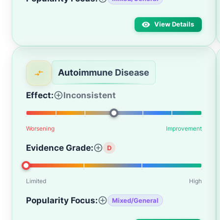
View Details
Autoimmune Disease
Effect:
Inconsistent
Worsening
Improvement
Evidence Grade:
D
Limited
High
Popularity Focus:
Mixed/General