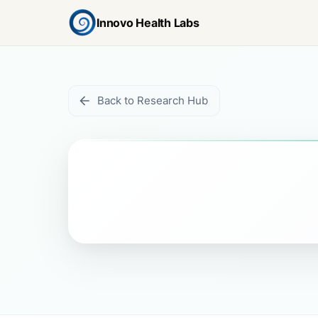
Innovo Health Labs
Back to Research Hub