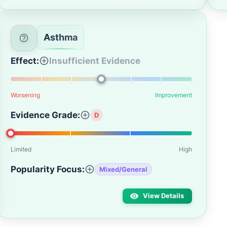
Asthma
Effect:
Insufficient Evidence
Worsening
Improvement
Evidence Grade:
D
Limited
High
Popularity Focus:
Mixed/General
View Details