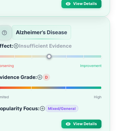
View Details
Alzheimer’s Disease
ffect:
Insufficient Evidence
orsening
Improvement
vidence Grade:
D
imited
High
opularity Focus:
Mixed/General
View Details