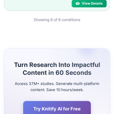
View Details
Showing
6
of
6
conditions
Turn Research Into Impactful
Content in 60 Seconds
Access 37M+ studies. Generate multi-platform
content. Save 10 hours/week.
Try Knitify AI for Free