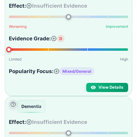
Effect:
Insufficient Evidence
Worsening
Improvement
Evidence Grade:
D
Limited
High
Popularity Focus:
Mixed/General
View Details
Dementia
Effect:
Insufficient Evidence