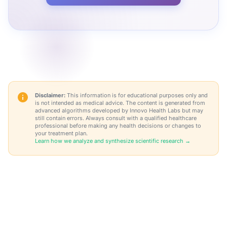
Disclaimer:
This information is for educational purposes only and
is not intended as medical advice. The content is generated from
advanced algorithms developed by Innovo Health Labs but may
still contain errors. Always consult with a qualified healthcare
professional before making any health decisions or changes to
your treatment plan.
Learn how we analyze and synthesize scientific research →