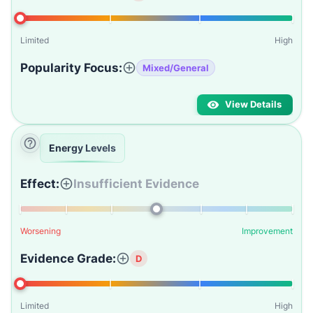
Limited
High
Popularity Focus:
Mixed/General
View Details
Energy Levels
Effect:
Insufficient Evidence
Worsening
Improvement
Evidence Grade:
D
Limited
High