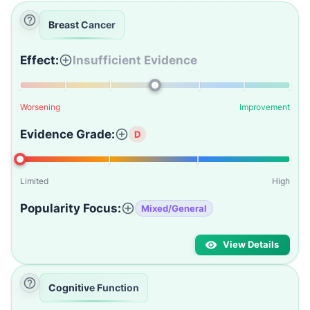
Breast Cancer
Effect:
Insufficient Evidence
Worsening
Improvement
Evidence Grade:
D
Limited
High
Popularity Focus:
Mixed/General
View Details
Cognitive Function