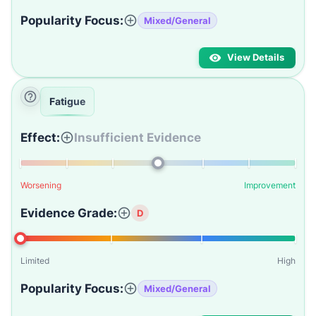
Popularity Focus:
Mixed/General
View Details
Fatigue
Effect:
Insufficient Evidence
Worsening
Improvement
Evidence Grade:
D
Limited
High
Popularity Focus:
Mixed/General