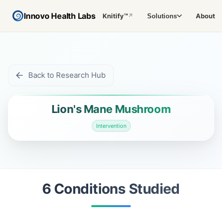
Innovo Health Labs
Knitify™
About
Solutions
↗
Back to Research Hub
Lion's Mane Mushroom
Intervention
6
Condition
s
Studied