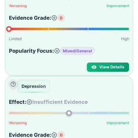
Worsening
Improvement
Evidence Grade:
D
Limited
High
Popularity Focus:
Mixed/General
View Details
Depression
Effect:
Insufficient Evidence
Worsening
Improvement
Evidence Grade:
D