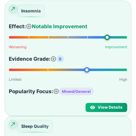
Insomnia
Effect:
Notable Improvement
Worsening
Improvement
Evidence Grade:
B
Limited
High
Popularity Focus:
Mixed/General
View Details
Sleep Quality