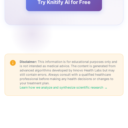
Try Knitify AI for Free
Disclaimer:
This information is for educational purposes only and
is not intended as medical advice. The content is generated from
advanced algorithms developed by Innovo Health Labs but may
still contain errors. Always consult with a qualified healthcare
professional before making any health decisions or changes to
your treatment plan.
Learn how we analyze and synthesize scientific research →