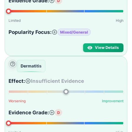
Evidence Grade:
D
Limited
High
Popularity Focus:
Mixed/General
View Details
Dermatitis
Effect:
Insufficient Evidence
Worsening
Improvement
Evidence Grade:
D