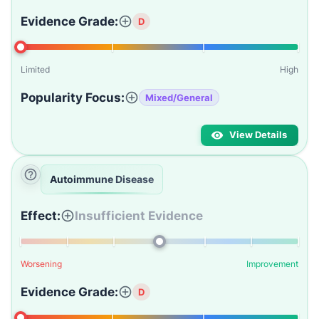
Evidence Grade:
D
Limited
High
Popularity Focus:
Mixed/General
View Details
Autoimmune Disease
Effect:
Insufficient Evidence
Worsening
Improvement
Evidence Grade:
D