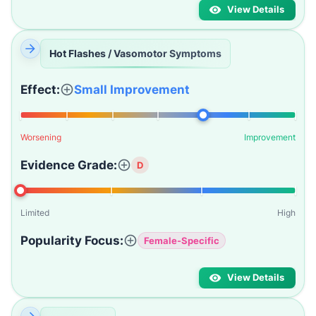
View Details
Hot Flashes / Vasomotor Symptoms
Effect:
Small Improvement
Worsening
Improvement
Evidence Grade:
D
Limited
High
Popularity Focus:
Female-Specific
View Details