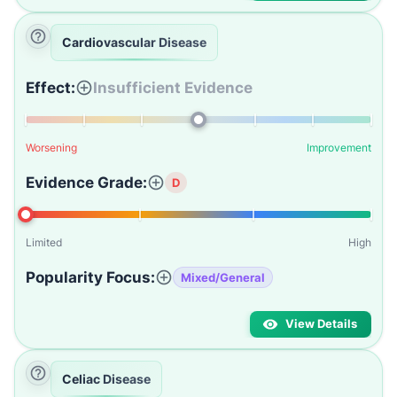
Cardiovascular Disease
Effect:
Insufficient Evidence
Worsening
Improvement
Evidence Grade:
D
Limited
High
Popularity Focus:
Mixed/General
View Details
Celiac Disease