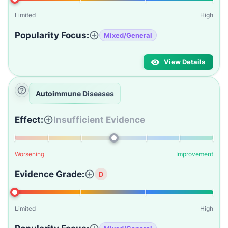
Limited
High
Popularity Focus:
Mixed/General
View Details
Autoimmune Diseases
Effect:
Insufficient Evidence
Worsening
Improvement
Evidence Grade:
D
Limited
High