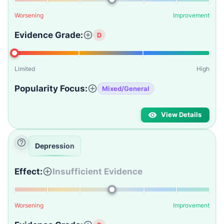
Worsening
Improvement
Evidence Grade:
D
Limited
High
Popularity Focus:
Mixed/General
View Details
Depression
Effect:
Insufficient Evidence
Worsening
Improvement