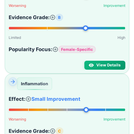
Worsening
Improvement
Evidence Grade:
B
Limited
High
Popularity Focus:
Female-Specific
View Details
Inflammation
Effect:
Small Improvement
Worsening
Improvement
Evidence Grade:
C