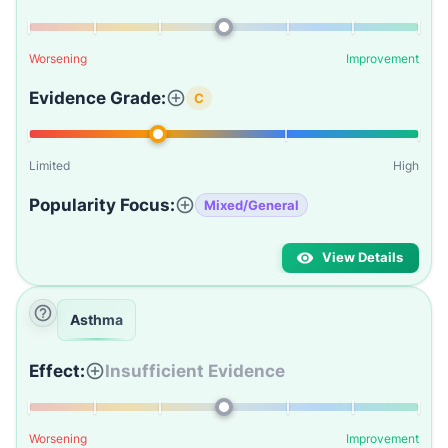
Worsening
Improvement
Evidence Grade:
C
Limited
High
Popularity Focus:
Mixed/General
View Details
Asthma
Effect:
Insufficient Evidence
Worsening
Improvement