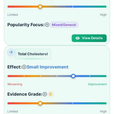
Limited
High
Popularity Focus:
Mixed/General
View Details
Total Cholesterol
Effect:
Small Improvement
Worsening
Improvement
Evidence Grade:
C
Limited
High