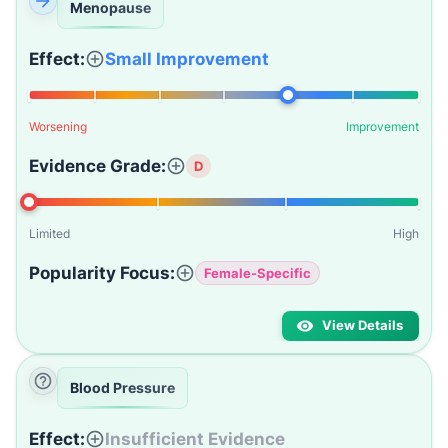
Menopause
Effect:
Small Improvement
Worsening
Improvement
Evidence Grade:
D
Limited
High
Popularity Focus:
Female-Specific
View Details
Blood Pressure
Effect:
Insufficient Evidence