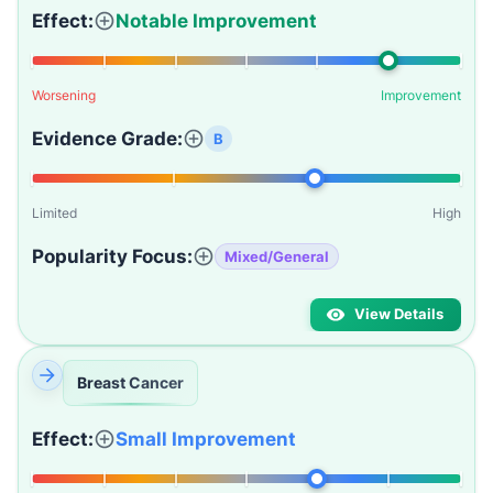
Effect:
Notable Improvement
Worsening
Improvement
Evidence Grade:
B
Limited
High
Popularity Focus:
Mixed/General
View Details
Breast Cancer
Effect:
Small Improvement