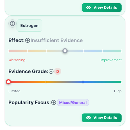
View Details
Estrogen
Effect:
Insufficient Evidence
Worsening
Improvement
Evidence Grade:
D
Limited
High
Popularity Focus:
Mixed/General
View Details