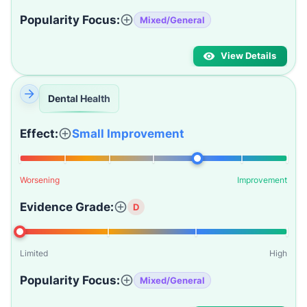
Popularity Focus:
Mixed/General
View Details
Dental Health
Effect:
Small Improvement
Worsening
Improvement
Evidence Grade:
D
Limited
High
Popularity Focus:
Mixed/General