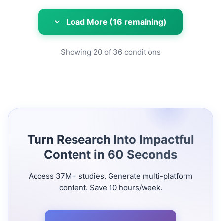
Load More (16 remaining)
Showing
20
of
36
conditions
Turn Research Into Impactful
Content in 60 Seconds
Access 37M+ studies. Generate multi-platform
content. Save 10 hours/week.