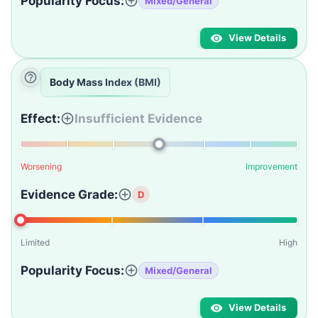
Popularity Focus:
Mixed/General
View Details
Body Mass Index (BMI)
Effect:
Insufficient Evidence
Worsening
Improvement
Evidence Grade:
D
Limited
High
Popularity Focus:
Mixed/General
View Details