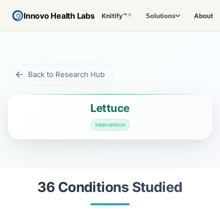
Innovo Health Labs
Knitify™
About
Solutions
↗
Back to Research Hub
Lettuce
Intervention
36
Condition
s
Studied