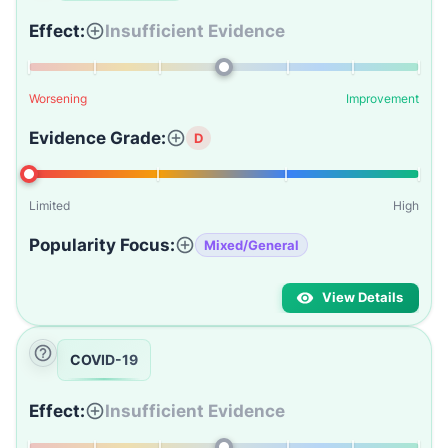
Effect:
Insufficient Evidence
Worsening
Improvement
Evidence Grade:
D
Limited
High
Popularity Focus:
Mixed/General
View Details
COVID-19
Effect:
Insufficient Evidence