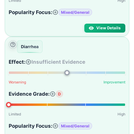
Limited
High
Popularity Focus:
Mixed/General
View Details
Diarrhea
Effect:
Insufficient Evidence
Worsening
Improvement
Evidence Grade:
D
Limited
High
Popularity Focus:
Mixed/General