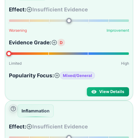
Effect:
Insufficient Evidence
Worsening
Improvement
Evidence Grade:
D
Limited
High
Popularity Focus:
Mixed/General
View Details
Inflammation
Effect:
Insufficient Evidence