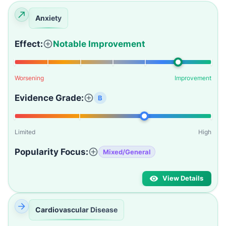
Anxiety
Effect:
Notable Improvement
Worsening
Improvement
Evidence Grade:
B
Limited
High
Popularity Focus:
Mixed/General
View Details
Cardiovascular Disease