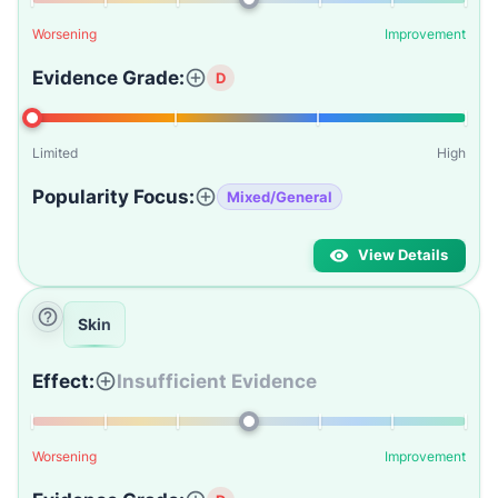
Worsening
Improvement
Evidence Grade:
D
Limited
High
Popularity Focus:
Mixed/General
View Details
Skin
Effect:
Insufficient Evidence
Worsening
Improvement