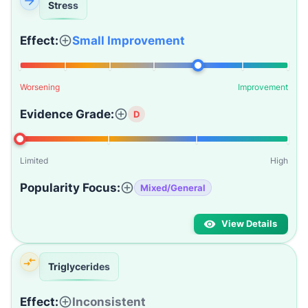
Stress
Effect:
Small Improvement
Worsening
Improvement
Evidence Grade:
D
Limited
High
Popularity Focus:
Mixed/General
View Details
Triglycerides
Effect:
Inconsistent