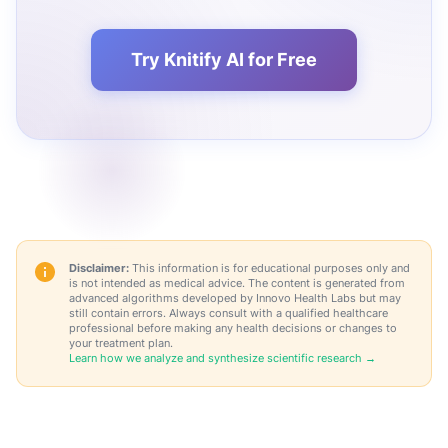
Try Knitify AI for Free
Disclaimer:
This information is for educational purposes only and
is not intended as medical advice. The content is generated from
advanced algorithms developed by Innovo Health Labs but may
still contain errors. Always consult with a qualified healthcare
professional before making any health decisions or changes to
your treatment plan.
Learn how we analyze and synthesize scientific research →