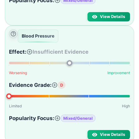
Popularity Focus:
Mixed/General
View Details
Blood Pressure
Effect:
Insufficient Evidence
Worsening
Improvement
Evidence Grade:
D
Limited
High
Popularity Focus:
Mixed/General
View Details