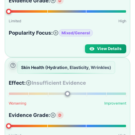
Evidence Grade:
D
Limited
High
Popularity Focus:
Mixed/General
View Details
Skin Health (Hydration, Elasticity, Wrinkles)
Effect:
Insufficient Evidence
Worsening
Improvement
Evidence Grade:
D