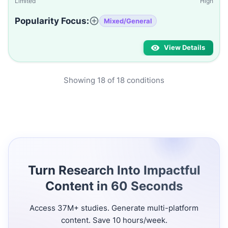
Limited
High
Popularity Focus:
Mixed/General
View Details
Showing
18
of
18
conditions
Turn Research Into Impactful
Content in 60 Seconds
Access 37M+ studies. Generate multi-platform
content. Save 10 hours/week.