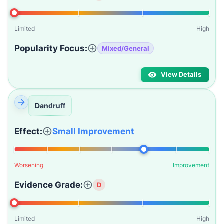
Limited
High
Popularity Focus:
Mixed/General
View Details
Dandruff
Effect:
Small Improvement
Worsening
Improvement
Evidence Grade:
D
Limited
High