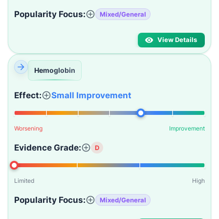
Popularity Focus:
Mixed/General
View Details
Hemoglobin
Effect:
Small Improvement
Worsening
Improvement
Evidence Grade:
D
Limited
High
Popularity Focus:
Mixed/General