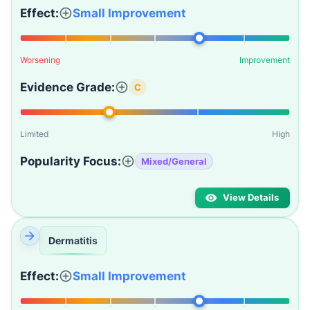
Effect:
Small Improvement
Worsening
Improvement
Evidence Grade:
C
Limited
High
Popularity Focus:
Mixed/General
View Details
Dermatitis
Effect:
Small Improvement