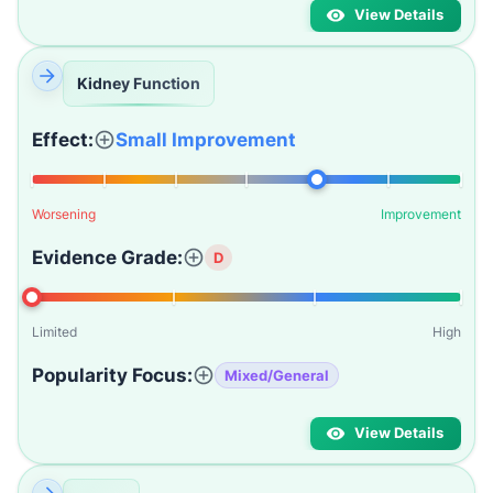
View Details
Kidney Function
Effect:
Small Improvement
Worsening
Improvement
Evidence Grade:
D
Limited
High
Popularity Focus:
Mixed/General
View Details