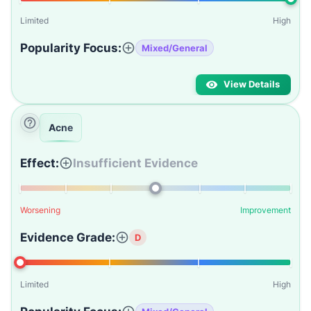
Limited
High
Popularity Focus:
Mixed/General
View Details
Acne
Effect:
Insufficient Evidence
Worsening
Improvement
Evidence Grade:
D
Limited
High