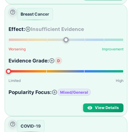
Breast Cancer
Effect:
Insufficient Evidence
Worsening
Improvement
Evidence Grade:
D
Limited
High
Popularity Focus:
Mixed/General
View Details
COVID-19