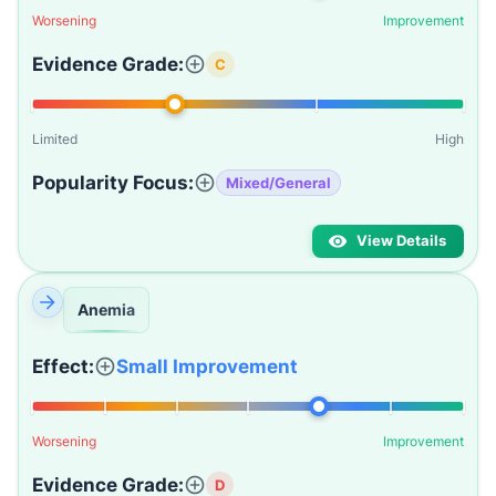
Worsening
Improvement
Evidence Grade:
C
Limited
High
Popularity Focus:
Mixed/General
View Details
Anemia
Effect:
Small Improvement
Worsening
Improvement
Evidence Grade:
D