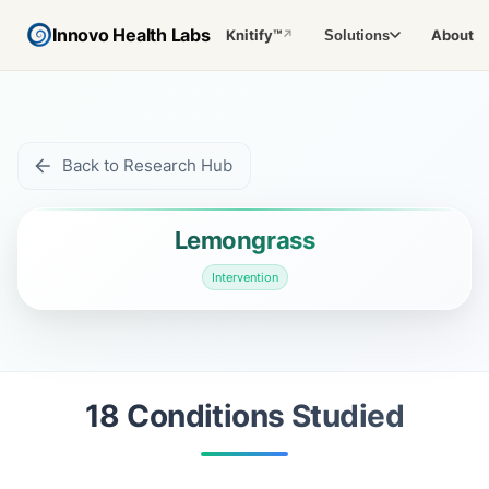
Innovo Health Labs
Knitify™
About
Solutions
↗
Back to Research Hub
Lemongrass
Intervention
18
Condition
s
Studied