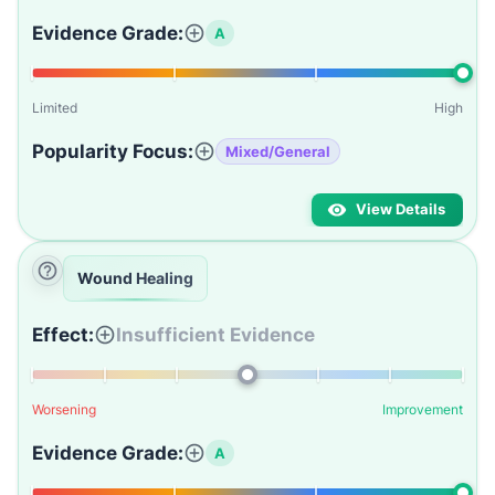
Evidence Grade:
A
Limited
High
Popularity Focus:
Mixed/General
View Details
Wound Healing
Effect:
Insufficient Evidence
Worsening
Improvement
Evidence Grade:
A