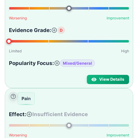
Worsening
Improvement
Evidence Grade:
D
Limited
High
Popularity Focus:
Mixed/General
View Details
Pain
Effect:
Insufficient Evidence
Worsening
Improvement