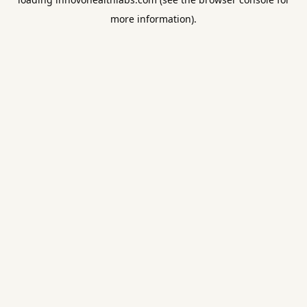
more information).