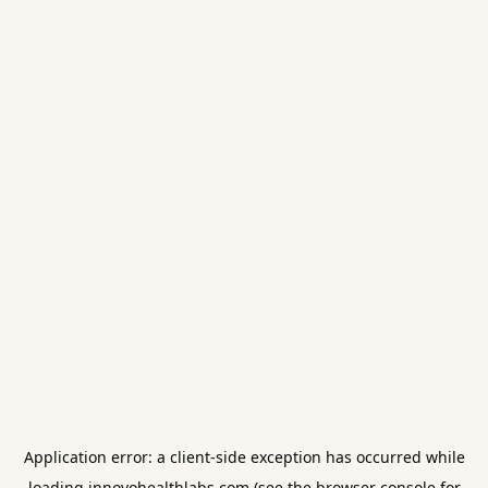
Application error: a
client
-side exception has occurred while
loading
innovohealthlabs.com
(see the
browser console
for