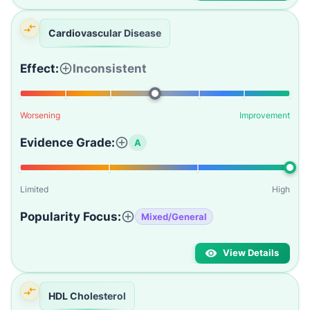
Cardiovascular Disease
Effect:
Inconsistent
Worsening
Improvement
Evidence Grade:
A
Limited
High
Popularity Focus:
Mixed/General
View Details
HDL Cholesterol