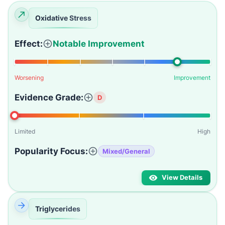
Oxidative Stress
Effect:
Notable Improvement
Worsening
Improvement
Evidence Grade:
D
Limited
High
Popularity Focus:
Mixed/General
View Details
Triglycerides