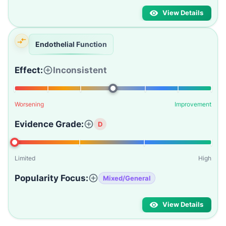
View Details
Endothelial Function
Effect:
Inconsistent
Worsening
Improvement
Evidence Grade:
D
Limited
High
Popularity Focus:
Mixed/General
View Details