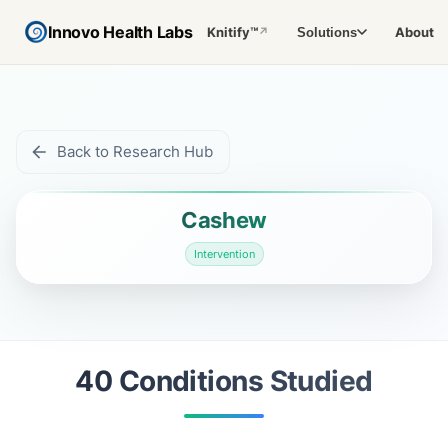
Innovo Health Labs
Knitify™
About
Solutions
↗
Back to Research Hub
Cashew
Intervention
40
Condition
s
Studied