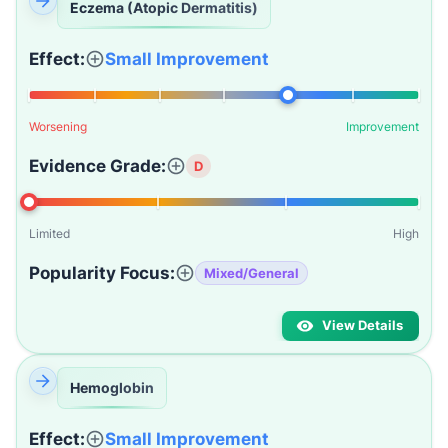
Eczema (Atopic Dermatitis)
Effect:
Small Improvement
Worsening
Improvement
Evidence Grade:
D
Limited
High
Popularity Focus:
Mixed/General
View Details
Hemoglobin
Effect:
Small Improvement