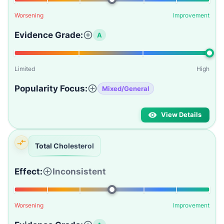
Worsening
Improvement
Evidence Grade:
A
Limited
High
Popularity Focus:
Mixed/General
View Details
Total Cholesterol
Effect:
Inconsistent
Worsening
Improvement