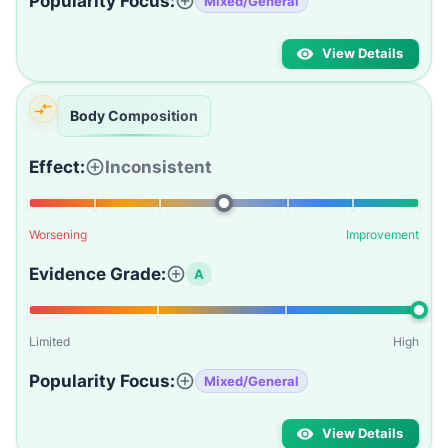
Popularity Focus:
Mixed/General
View Details
Body Composition
Effect:
Inconsistent
Worsening
Improvement
Evidence Grade:
A
Limited
High
Popularity Focus:
Mixed/General
View Details