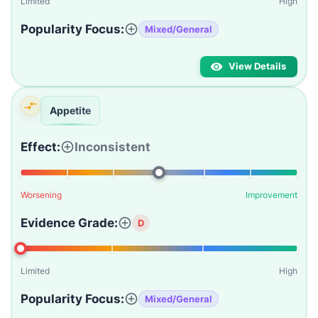
Limited
High
Popularity Focus:
Mixed/General
View Details
Appetite
Effect:
Inconsistent
Worsening
Improvement
Evidence Grade:
D
Limited
High
Popularity Focus:
Mixed/General