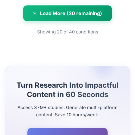
Load More (20 remaining)
Showing
20
of
40
conditions
Turn Research Into Impactful
Content in 60 Seconds
Access 37M+ studies. Generate multi-platform
content. Save 10 hours/week.