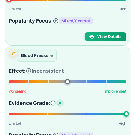
Limited
High
Popularity Focus:
Mixed/General
View Details
Blood Pressure
Effect:
Inconsistent
Worsening
Improvement
Evidence Grade:
A
Limited
High