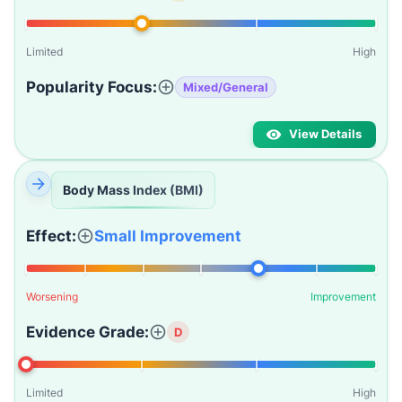
Limited
High
Popularity Focus:
Mixed/General
View Details
Body Mass Index (BMI)
Effect:
Small Improvement
Worsening
Improvement
Evidence Grade:
D
Limited
High