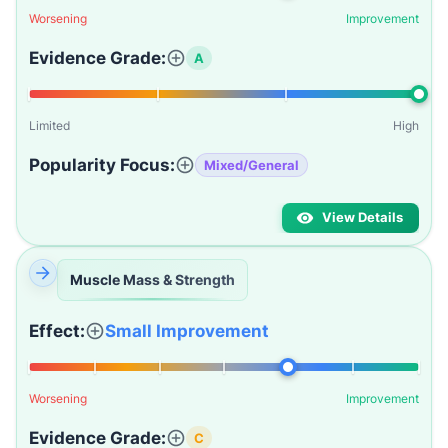
Worsening
Improvement
Evidence Grade:
A
Limited
High
Popularity Focus:
Mixed/General
View Details
Muscle Mass & Strength
Effect:
Small Improvement
Worsening
Improvement
Evidence Grade:
C