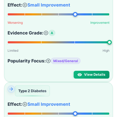
Effect:
Small Improvement
Worsening
Improvement
Evidence Grade:
A
Limited
High
Popularity Focus:
Mixed/General
View Details
Type 2 Diabetes
Effect:
Small Improvement