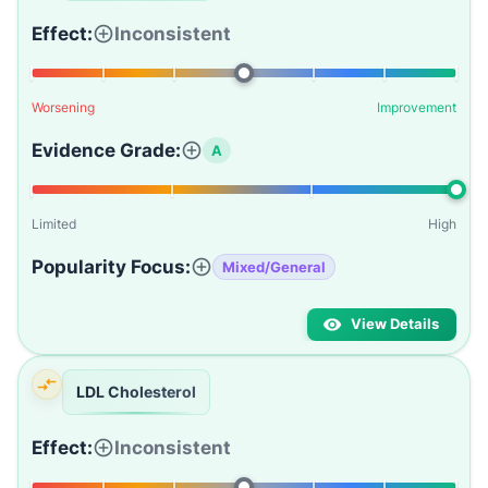
Effect:
Inconsistent
Worsening
Improvement
Evidence Grade:
A
Limited
High
Popularity Focus:
Mixed/General
View Details
LDL Cholesterol
Effect:
Inconsistent