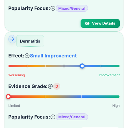
Popularity Focus:
Mixed/General
View Details
Dermatitis
Effect:
Small Improvement
Worsening
Improvement
Evidence Grade:
D
Limited
High
Popularity Focus:
Mixed/General