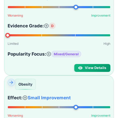
Worsening
Improvement
Evidence Grade:
D
Limited
High
Popularity Focus:
Mixed/General
View Details
Obesity
Effect:
Small Improvement
Worsening
Improvement