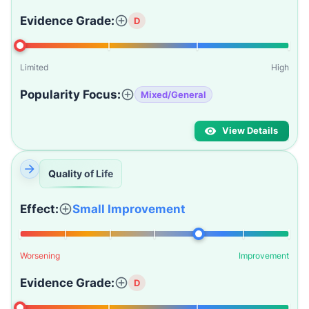
Evidence Grade:
D
Limited
High
Popularity Focus:
Mixed/General
View Details
Quality of Life
Effect:
Small Improvement
Worsening
Improvement
Evidence Grade:
D