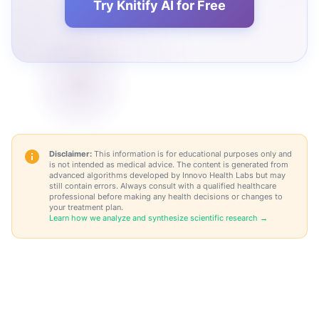
Try Knitify AI for Free
Disclaimer:
This information is for educational purposes only and
is not intended as medical advice. The content is generated from
advanced algorithms developed by Innovo Health Labs but may
still contain errors. Always consult with a qualified healthcare
professional before making any health decisions or changes to
your treatment plan.
Learn how we analyze and synthesize scientific research →