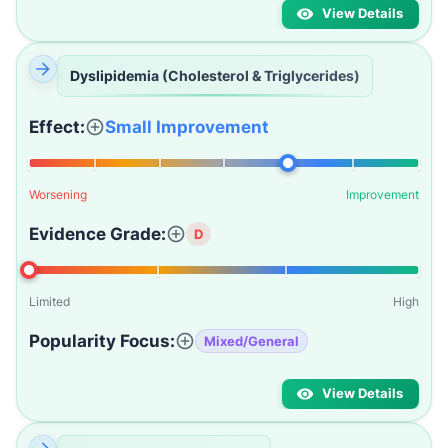
View Details
Dyslipidemia (Cholesterol & Triglycerides)
Effect:
Small Improvement
Worsening
Improvement
Evidence Grade:
D
Limited
High
Popularity Focus:
Mixed/General
View Details