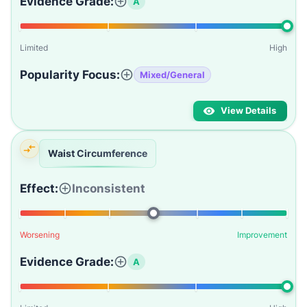
Evidence Grade:
A
Limited
High
Popularity Focus:
Mixed/General
View Details
Waist Circumference
Effect:
Inconsistent
Worsening
Improvement
Evidence Grade:
A