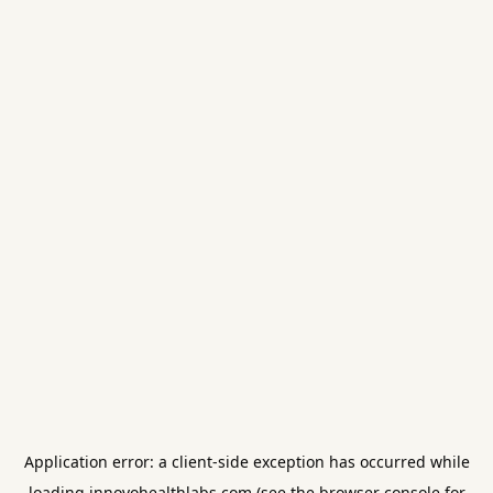
Application error: a
client
-side exception has occurred while
loading
innovohealthlabs.com
(see the
browser console
for