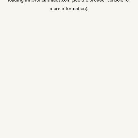
more information).