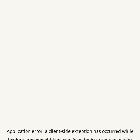
Application error: a
client
-side exception has occurred while
loading
innovohealthlabs.com
(see the
browser console
for