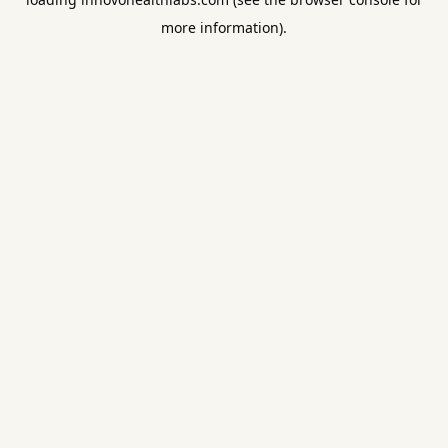
more information).