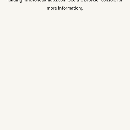
more information).