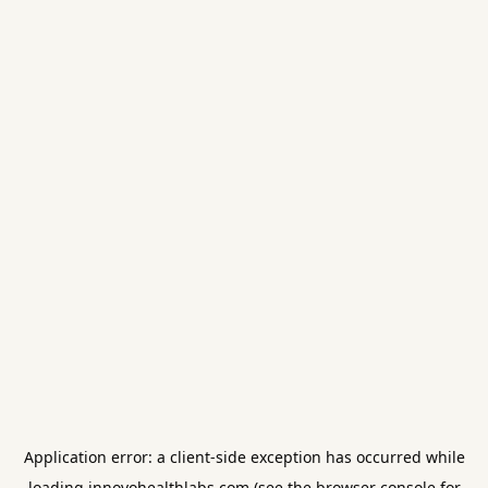
Application error: a
client
-side exception has occurred while
loading
innovohealthlabs.com
(see the
browser console
for