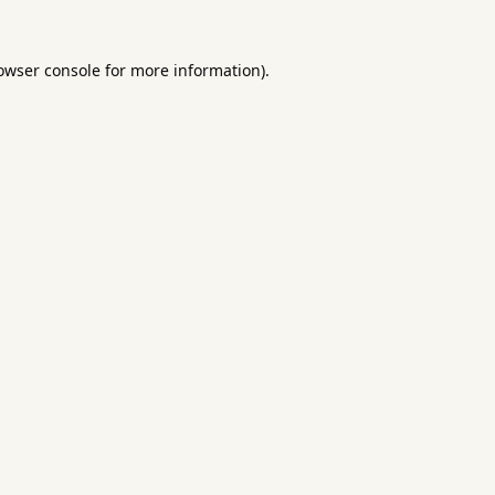
owser console
for more information).