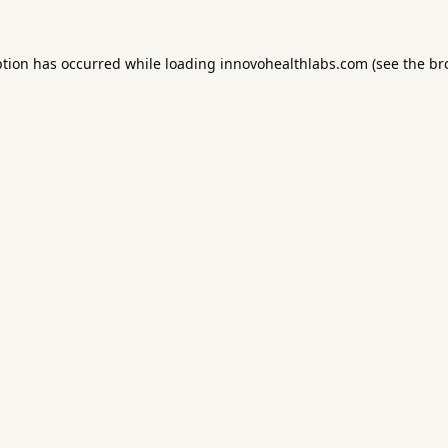
ption has occurred while loading
innovohealthlabs.com
(see the
br