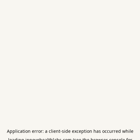
Application error: a
client
-side exception has occurred while
loading
innovohealthlabs.com
(see the
browser console
for