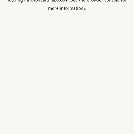
more information).