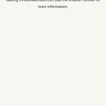
more information).