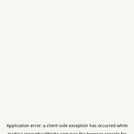
Application error: a
client
-side exception has occurred while
loading
innovohealthlabs.com
(see the
browser console
for