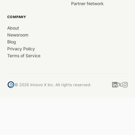
Partner Network
COMPANY
About
Newsroom
Blog
Privacy Policy
Terms of Service
©
2026
Innovo X Inc. All rights reserved.