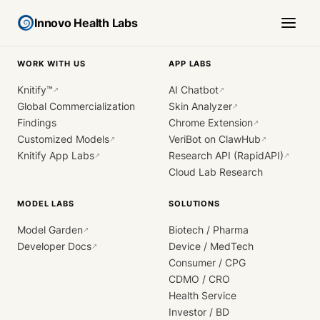
Innovo Health Labs
WORK WITH US
APP LABS
Knitify™
AI Chatbot
↗
↗
Global Commercialization
Skin Analyzer
↗
Findings
Chrome Extension
↗
Customized Models
VeriBot on ClawHub
↗
↗
Knitify App Labs
Research API (RapidAPI)
↗
↗
Cloud Lab Research
MODEL LABS
SOLUTIONS
Model Garden
Biotech / Pharma
↗
Developer Docs
Device / MedTech
↗
Consumer / CPG
CDMO / CRO
Health Service
Investor / BD